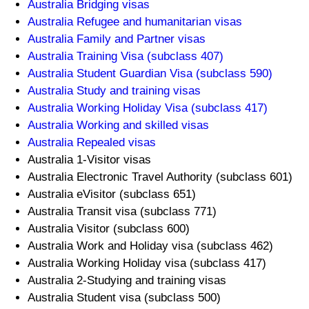
Australia Bridging visas
Australia Refugee and humanitarian visas
Australia Family and Partner visas
Australia Training Visa (subclass 407)
Australia Student Guardian Visa (subclass 590)
Australia Study and training visas
Australia Working Holiday Visa (subclass 417)
Australia Working and skilled visas
Australia Repealed visas
Australia 1-Visitor visas
Australia Electronic Travel Authority (subclass 601)
Australia eVisitor (subclass 651)
Australia Transit visa (subclass 771)
Australia Visitor (subclass 600)
Australia Work and Holiday visa (subclass 462)
Australia Working Holiday visa (subclass 417)
Australia 2-Studying and training visas
Australia Student visa (subclass 500)