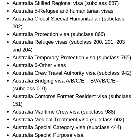
Australia Skilled Regional visa (subclass 887)
Australia 5-Refugee and humanitarian visas
Australia Global Special Humanitarian (subclass
202)
Australia Protection visa (subclass 866)
Australia Refugee visas (subclass 200, 201, 203
and 204)
Australia Temporary Protection visa (subclass 785)
Australia 6-Other visas
Australia Crew Travel Authority visa (subclass 942)
Australia Bridging visa A/B/C/E – BVA/B/C/E -
(subclass 010)
Australia Comoros Former Resident visa (subclass
151)
Australia Maritime Crew visa (subclass 988)
Australia Medical Treatment visa (subclass 602)
Australia Special Category visa (subclass 444)
Australia Special Purpose visa