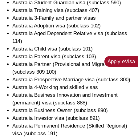
Australia Student Guardian visa (subclass 590)
Australia Training visa (subclass 407)
Australia 3-Family and partner visas
Australia Adoption visa (subclass 102)
Australia Aged Dependent Relative visa (subclass
114)
Australia Child visa (subclass 101)
Australia Parent visa (subclass 103)
Apply eVisa
Australia Partner (Provisional and Migrant) visa
(subclass 309 100)
Australia Prospective Marriage visa (subclass 300)
Australia 4-Working and skilled visas
Australia Business Innovation and Investment
(permanent) visa (subclass 888)
Australia Business Owner (subclass 890)
Australia Investor visa (subclass 891)
Australia Permanent Residence (Skilled Regional)
visa (subclass 191)