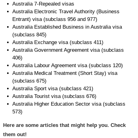
Australia 7-Repealed visas
Australia Electronic Travel Authority (Business
Entrant) visa (subclass 956 and 977)
Australia Established Business in Australia visa
(subclass 845)
Australia Exchange visa (subclass 411)
Australia Government Agreement visa (subclass
406)
Australia Labour Agreement visa (subclass 120)
Australia Medical Treatment (Short Stay) visa
(subclass 675)
Australia Sport visa (subclass 421)
Australia Tourist visa (subclass 676)
Australia Higher Education Sector visa (subclass
573)
Here are some articles that might help you. Check
them out!