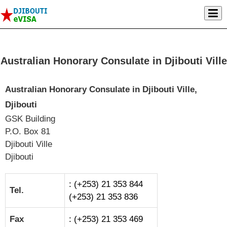
Australian Honorary Consulate in Djibouti Ville
Australian Honorary Consulate in Djibouti Ville,
Djibouti
GSK Building
P.O. Box 81
Djibouti Ville
Djibouti
: (+253) 21 353 844
Tel.
(+253) 21 353 836
Fax
: (+253) 21 353 469