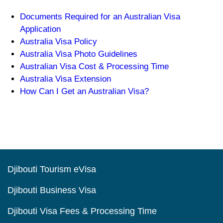
Documents Required for an Australian Visa
Application
Australia Visa Policy
Australia Visa Photo Guidelines
Australian Visa Cost & Processing Time
Australia Visa Extension
How Can I Get an Australian Visa?
Djibouti Tourism eVisa
Djibouti Business Visa
Djibouti Visa Fees & Processing Time