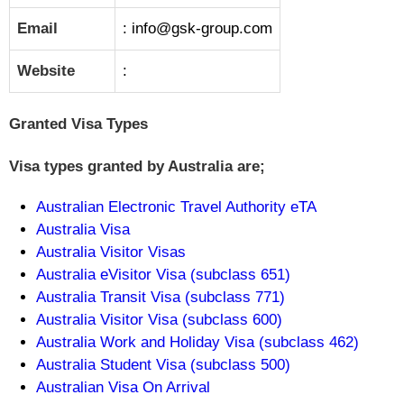
Email
: info@gsk-group.com
Website
:
Granted Visa Types
Visa types granted by Australia are;
Australian Electronic Travel Authority eTA
Australia Visa
Australia Visitor Visas
Australia eVisitor Visa (subclass 651)
Australia Transit Visa (subclass 771)
Australia Visitor Visa (subclass 600)
Australia Work and Holiday Visa (subclass 462)
Australia Student Visa (subclass 500)
Australian Visa On Arrival