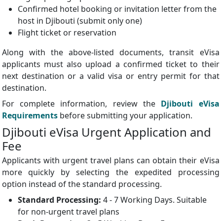
Confirmed hotel booking or invitation letter from the
host in Djibouti (submit only one)
Flight ticket or reservation
Along with the above-listed documents, transit eVisa
applicants must also upload a confirmed ticket to their
next destination or a valid visa or entry permit for that
destination.
For complete information, review the
Djibouti eVisa
Requirements
before submitting your application.
Djibouti eVisa Urgent Application and
Fee
Applicants with urgent travel plans can obtain their eVisa
more quickly by selecting the expedited processing
option instead of the standard processing.
Standard Processing:
4 - 7 Working Days. Suitable
for non-urgent travel plans