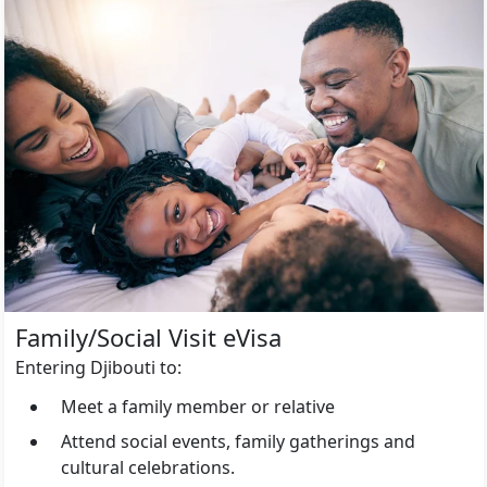
Family/Social Visit eVisa
Entering Djibouti to:
Meet a family member or relative
Attend social events, family gatherings and
cultural celebrations.