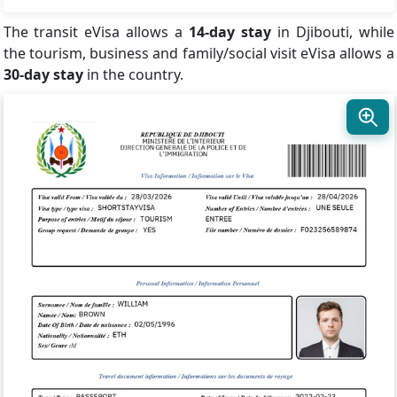
The transit eVisa allows a
14-day stay
in Djibouti, while
the tourism, business and family/social visit eVisa allows a
30-day stay
in the country.