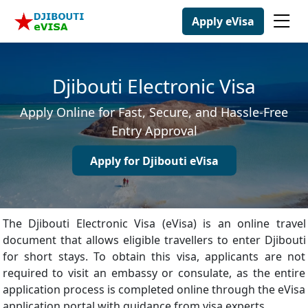
Apply eVisa
Djibouti Electronic Visa
Apply Online for Fast, Secure, and Hassle-Free
Entry Approval
Apply for Djibouti eVisa
The Djibouti Electronic Visa (eVisa) is an online travel
document that allows eligible travellers to enter Djibouti
for short stays. To obtain this visa, applicants are not
required to visit an embassy or consulate, as the entire
application process is completed online through the eVisa
application portal with guidance from visa experts.