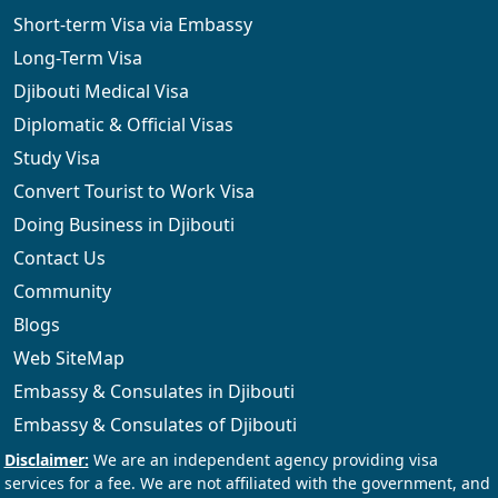
Short-term Visa via Embassy
Long-Term Visa
Djibouti Medical Visa
Diplomatic & Official Visas
Study Visa
Convert Tourist to Work Visa
Doing Business in Djibouti
Contact Us
Community
Blogs
Web SiteMap
Embassy & Consulates in Djibouti
Embassy & Consulates of Djibouti