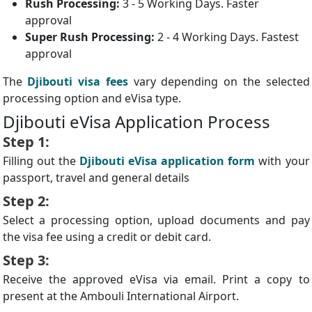
Rush Processing:
3 - 5 Working Days. Faster
approval
Super Rush Processing:
2 - 4 Working Days. Fastest
approval
The
Djibouti visa fees
vary depending on the selected
processing option and eVisa type.
Djibouti eVisa Application Process
Step 1:
Filling out the
Djibouti eVisa application form
with your
passport, travel and general details
Step 2:
Select a processing option, upload documents and pay
the visa fee using a credit or debit card.
Step 3:
Receive the approved eVisa via email. Print a copy to
present at the Ambouli International Airport.