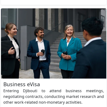
Business eVisa
Entering Djibouti to attend business meetings,
negotiating contracts, conducting market research and
other work-related non-monetary activities.