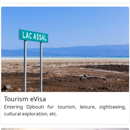
Tourism eVisa
Entering Djibouti for tourism, leisure, sightseeing,
cultural exploration, etc.