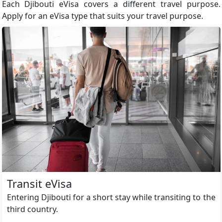
Each Djibouti eVisa covers a different travel purpose.
Apply for an eVisa type that suits your travel purpose.
Transit eVisa
Entering Djibouti for a short stay while transiting to the
third country.