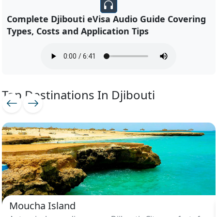
Complete Djibouti eVisa Audio Guide Covering
Types, Costs and Application Tips
Top Destinations In Djibouti
Moucha Island