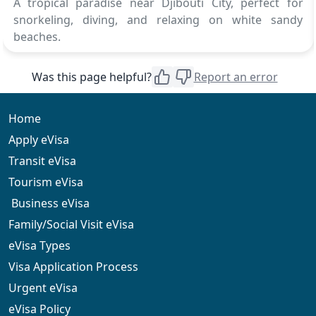
A tropical paradise near Djibouti City, perfect for
snorkeling, diving, and relaxing on white sandy
beaches.
Was this page helpful?
Report an error
Home
Apply eVisa
Transit eVisa
Tourism eVisa
Business eVisa
Family/Social Visit eVisa
eVisa Types
Visa Application Process
Urgent eVisa
eVisa Policy