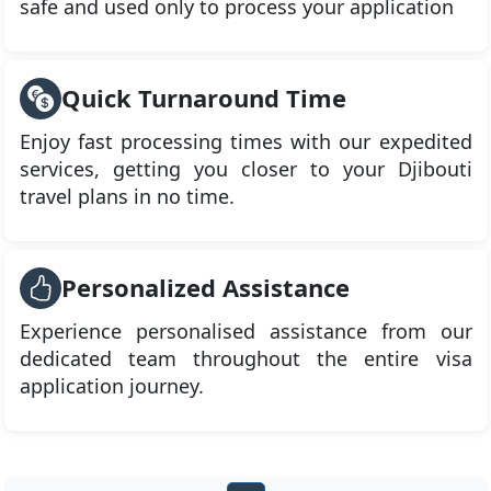
safe and used only to process your application
Quick Turnaround Time
Enjoy fast processing times with our expedited
services, getting you closer to your Djibouti
travel plans in no time.
Personalized Assistance
Experience personalised assistance from our
dedicated team throughout the entire visa
application journey.