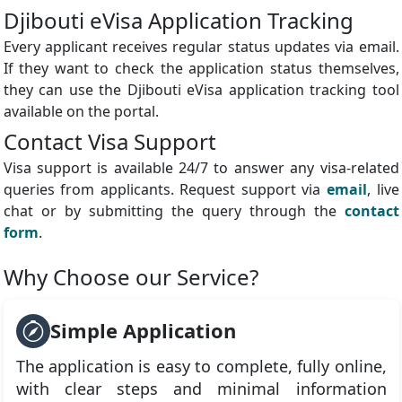
Djibouti eVisa Application Tracking
Every applicant receives regular status updates via email.
If they want to check the application status themselves,
they can use the Djibouti eVisa application tracking tool
available on the portal.
Contact Visa Support
Visa support is available 24/7 to answer any visa-related
queries from applicants. Request support via
email
, live
chat or by submitting the query through the
contact
form
.
Why Choose our Service?
Simple Application
The application is easy to complete, fully online,
with clear steps and minimal information