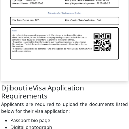
Djibouti eVisa Application
Requirements
Applicants are required to upload the documents listed
below for their visa application:
Passport bio page
Digital photograph