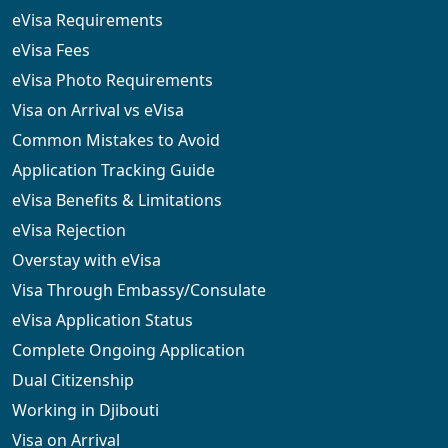
eVisa Requirements
eVisa Fees
eVisa Photo Requirements
Visa on Arrival vs eVisa
Common Mistakes to Avoid
Application Tracking Guide
eVisa Benefits & Limitations
eVisa Rejection
Overstay with eVisa
Visa Through Embassy/Consulate
eVisa Application Status
Complete Ongoing Application
Dual Citizenship
Working in Djibouti
Visa on Arrival