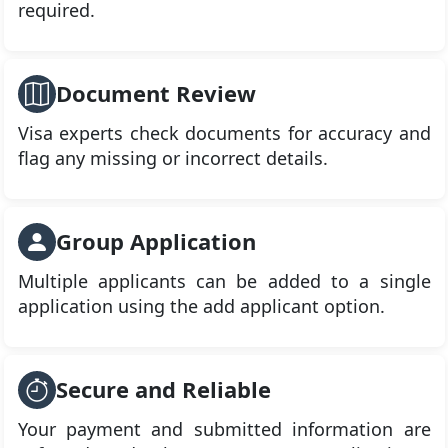
required.
Document Review
Visa experts check documents for accuracy and
flag any missing or incorrect details.
Group Application
Multiple applicants can be added to a single
application using the add applicant option.
Secure and Reliable
Your payment and submitted information are