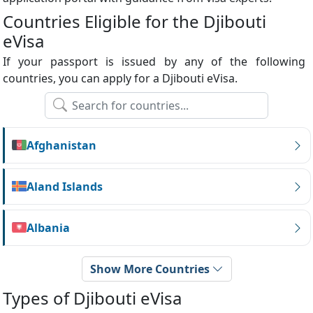
Countries Eligible for the Djibouti
eVisa
If your passport is issued by any of the following
countries, you can apply for a Djibouti eVisa.
Afghanistan
Aland Islands
Albania
Show More Countries
Types of Djibouti eVisa