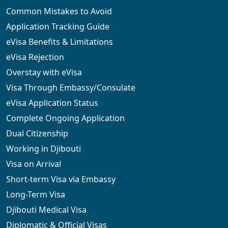
Common Mistakes to Avoid
Application Tracking Guide
eVisa Benefits & Limitations
eVisa Rejection
Overstay with eVisa
Visa Through Embassy/Consulate
eVisa Application Status
Complete Ongoing Application
Dual Citizenship
Working in Djibouti
Visa on Arrival
Short-term Visa via Embassy
Long-Term Visa
Djibouti Medical Visa
Diplomatic & Official Visas