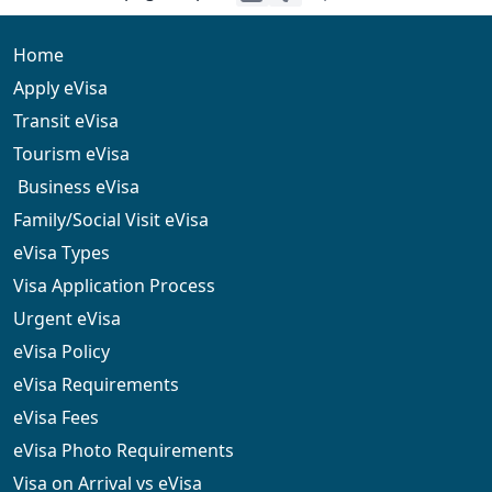
visitors. English and French are widely spoken in urban
areas, and transport options such as taxis and hotel
transfers are available.
Home
Apply eVisa
Transit eVisa
Tourism eVisa
Business eVisa
Family/Social Visit eVisa
eVisa Types
Visa Application Process
Urgent eVisa
eVisa Policy
eVisa Requirements
eVisa Fees
eVisa Photo Requirements
Visa on Arrival vs eVisa