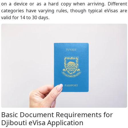
on a device or as a hard copy when arriving. Different
categories have varying rules, though typical eVisas are
valid for 14 to 30 days.
Basic Document Requirements for
Djibouti eVisa Application