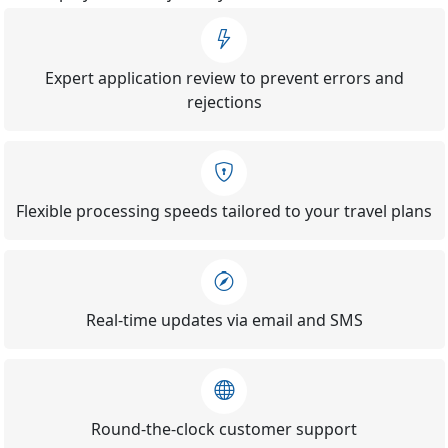
Expert application review to prevent errors and
rejections
Flexible processing speeds tailored to your travel plans
Real-time updates via email and SMS
Round-the-clock customer support