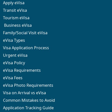
Apply eVisa
Transit eVisa
Tourism eVisa
Business eVisa
Family/Social Visit eVisa
eVisa Types
Visa Application Process
Urgent eVisa
eVisa Policy
eVisa Requirements
eVisa Fees
eVisa Photo Requirements
Visa on Arrival vs eVisa
Common Mistakes to Avoid
Application Tracking Guide