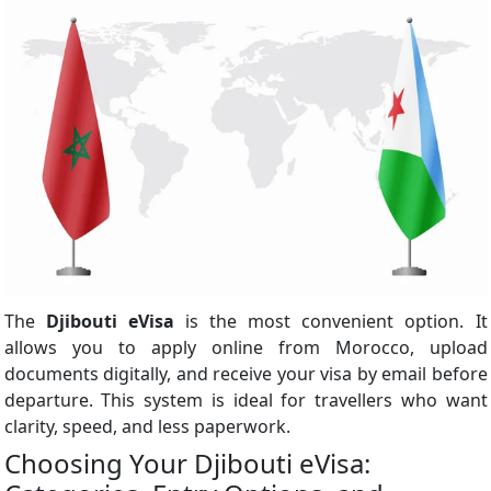
The
Djibouti eVisa
is the most convenient option. It
allows you to apply online from Morocco, upload
documents digitally, and receive your visa by email before
departure. This system is ideal for travellers who want
clarity, speed, and less paperwork.
Choosing Your Djibouti eVisa: