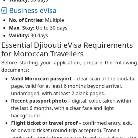
Business eVisa
No. of Entries:
Multiple
Max. Stay:
Up to 30 days
Validity:
30 days
Essential Djibouti eVisa Requirements
for Moroccan Travellers
Before starting your application, prepare the following
documents:
Valid Moroccan passport
– clear scan of the biodata
page, valid for at least 6 months beyond arrival,
undamaged, with at least 2 blank pages.
Recent passport photo
– digital, color, taken within
the last 6 months, with a clear face and light
background.
Flight ticket or travel proof
– confirmed entry, exit,
or onward ticket (round-trip accepted). Transit
applicants must show onward travel or a valid visa for