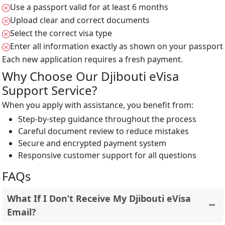
Use a passport valid for at least 6 months
Upload clear and correct documents
Select the correct visa type
Enter all information exactly as shown on your passport
Each new application requires a fresh payment.
Why Choose Our Djibouti eVisa
Support Service?
When you apply with assistance, you benefit from:
Step-by-step guidance throughout the process
Careful document review to reduce mistakes
Secure and encrypted payment system
Responsive customer support for all questions
FAQs
What If I Don’t Receive My Djibouti eVisa
Email?