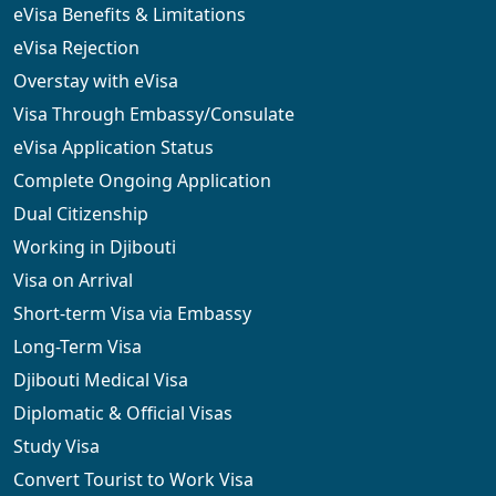
eVisa Benefits & Limitations
eVisa Rejection
Overstay with eVisa
Visa Through Embassy/Consulate
eVisa Application Status
Complete Ongoing Application
Dual Citizenship
Working in Djibouti
Visa on Arrival
Short-term Visa via Embassy
Long-Term Visa
Djibouti Medical Visa
Diplomatic & Official Visas
Study Visa
Convert Tourist to Work Visa