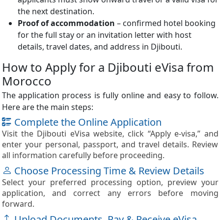
the next destination.
Proof of accommodation
– confirmed hotel booking
for the full stay or an invitation letter with host
details, travel dates, and address in Djibouti.
How to Apply for a Djibouti eVisa from
Morocco
The application process is fully online and easy to follow.
Here are the main steps:
Complete the Online Application
Visit the Djibouti eVisa website, click “Apply e-visa,” and
enter your personal, passport, and travel details. Review
all information carefully before proceeding.
Choose Processing Time & Review Details
Select your preferred processing option, preview your
application, and correct any errors before moving
forward.
Upload Documents, Pay & Receive eVisa