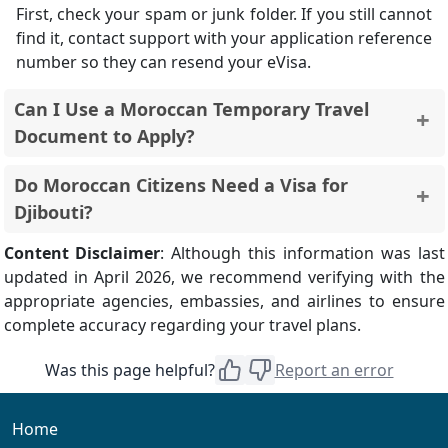
First, check your spam or junk folder. If you still cannot
find it, contact support with your application reference
number so they can resend your eVisa.
Can I Use a Moroccan Temporary Travel
Document to Apply?
No. Djibouti eVisa applications are accepted only with
Do Moroccan Citizens Need a Visa for
a standard Moroccan passport booklet. Temporary
Djibouti?
travel documents or emergency papers are not
eligible.
Yes. Moroccan citizens must obtain a visa before
Content Disclaimer
: Although this information was last
travelling to Djibouti.
updated in April 2026, we recommend verifying with the
appropriate agencies, embassies, and airlines to ensure
complete accuracy regarding your travel plans.
Was this page helpful?
Report an error
Home