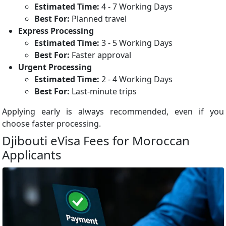
Estimated Time:
4 - 7 Working Days
Best For:
Planned travel
Express Processing
Estimated Time:
3 - 5 Working Days
Best For:
Faster approval
Urgent Processing
Estimated Time:
2 - 4 Working Days
Best For:
Last-minute trips
Applying early is always recommended, even if you
choose faster processing.
Djibouti eVisa Fees for Moroccan
Applicants