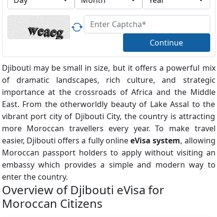
Continue
Djibouti may be small in size, but it offers a powerful mix
of dramatic landscapes, rich culture, and strategic
importance at the crossroads of Africa and the Middle
East. From the otherworldly beauty of Lake Assal to the
vibrant port city of Djibouti City, the country is attracting
more Moroccan travellers every year. To make travel
easier, Djibouti offers a fully online
eVisa system
, allowing
Moroccan passport holders to apply without visiting an
embassy which provides a simple and modern way to
enter the country.
Overview of Djibouti eVisa for
Moroccan Citizens