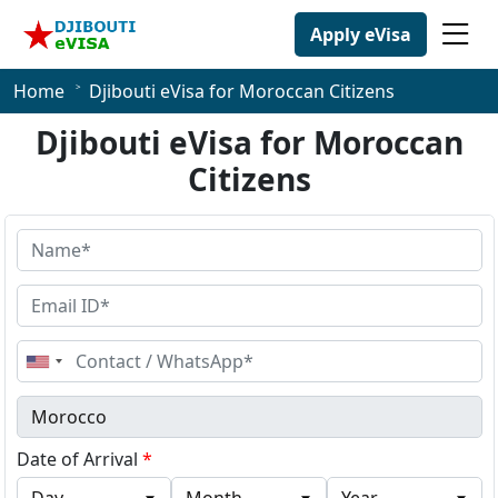
Apply eVisa
Home
Djibouti eVisa for Moroccan Citizens
Djibouti eVisa for Moroccan
Citizens
United
States
+1
Date of Arrival
*