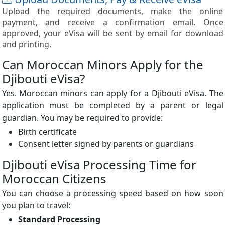
Upload the required documents, make the online
payment, and receive a confirmation email. Once
approved, your eVisa will be sent by email for download
and printing.
Can Moroccan Minors Apply for the
Djibouti eVisa?
Yes. Moroccan minors can apply for a Djibouti eVisa. The
application must be completed by a parent or legal
guardian. You may be required to provide:
Birth certificate
Consent letter signed by parents or guardians
Djibouti eVisa Processing Time for
Moroccan Citizens
You can choose a processing speed based on how soon
you plan to travel:
Standard Processing