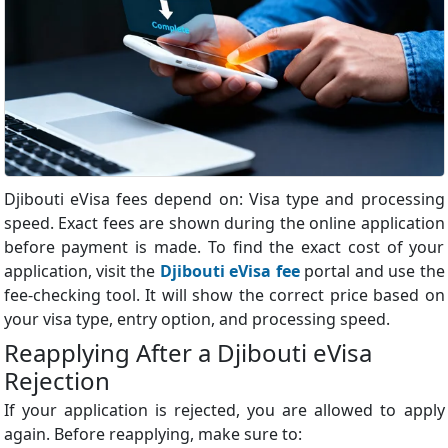
Djibouti eVisa fees depend on: Visa type and processing
speed. Exact fees are shown during the online application
before payment is made. To find the exact cost of your
application, visit the
Djibouti eVisa fee
portal and use the
fee-checking tool. It will show the correct price based on
your visa type, entry option, and processing speed.
Reapplying After a Djibouti eVisa
Rejection
If your application is rejected, you are allowed to apply
again. Before reapplying, make sure to: