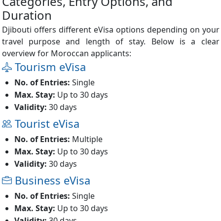
Categories, Entry Options, and
Duration
Djibouti offers different eVisa options depending on your
travel purpose and length of stay. Below is a clear
overview for Moroccan applicants:
Tourism eVisa
No. of Entries:
Single
Max. Stay:
Up to 30 days
Validity:
30 days
Tourist eVisa
No. of Entries:
Multiple
Max. Stay:
Up to 30 days
Validity:
30 days
Business eVisa
No. of Entries:
Single
Max. Stay:
Up to 30 days
Validity:
30 days