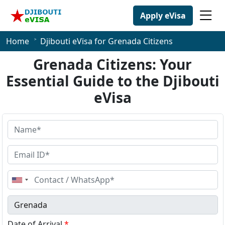
Apply eVisa
Home
Djibouti eVisa for Grenada Citizens
Grenada Citizens: Your
Essential Guide to the Djibouti
eVisa
United
States
+1
Date of Arrival
*