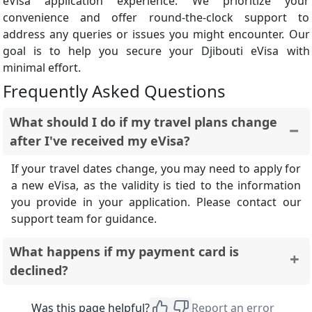
eVisa application experience. We prioritize your
convenience and offer round-the-clock support to
address any queries or issues you might encounter. Our
goal is to help you secure your Djibouti eVisa with
minimal effort.
Frequently Asked Questions
What should I do if my travel plans change
after I've received my eVisa?
If your travel dates change, you may need to apply for
a new eVisa, as the validity is tied to the information
you provide in your application. Please contact our
support team for guidance.
What happens if my payment card is
declined?
If your payment is declined, your application will not
Was this page helpful?
Report an error