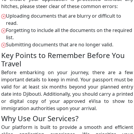
hitches, please steer clear of these common errors:
Uploading documents that are blurry or difficult to
read.
Forgetting to include all the documents on the required
list.
Submitting documents that are no longer valid.
Key Points to Remember Before You
Travel
Before embarking on your journey, there are a few
important details to keep in mind. Your passport must be
valid for at least six months beyond your planned entry
date into Djibouti. Additionally, you should carry a printed
or digital copy of your approved eVisa to show to
immigration authorities upon your arrival.
Why Use Our Services?
Our platform is built to provide a smooth and efficient