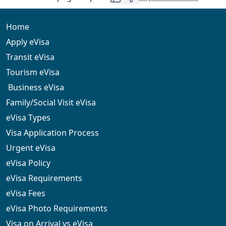
be processed. You can try using a different card or
contact your bank to resolve the issue. Our support
team can also assist you with payment-related queries.
Home
Apply eVisa
Transit eVisa
Tourism eVisa
Business eVisa
Family/Social Visit eVisa
eVisa Types
Visa Application Process
Urgent eVisa
eVisa Policy
eVisa Requirements
eVisa Fees
eVisa Photo Requirements
Visa on Arrival vs eVisa