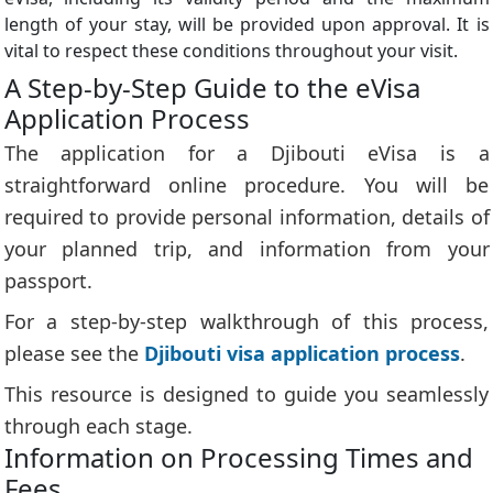
length of your stay, will be provided upon approval. It is
vital to respect these conditions throughout your visit.
A Step-by-Step Guide to the eVisa
Application Process
The application for a Djibouti eVisa is a
straightforward online procedure. You will be
required to provide personal information, details of
your planned trip, and information from your
passport.
For a step-by-step walkthrough of this process,
please see the
Djibouti visa application process
.
This resource is designed to guide you seamlessly
through each stage.
Information on Processing Times and
Fees