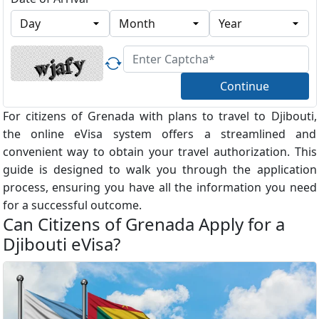
Continue
For citizens of Grenada with plans to travel to Djibouti,
the online eVisa system offers a streamlined and
convenient way to obtain your travel authorization. This
guide is designed to walk you through the application
process, ensuring you have all the information you need
for a successful outcome.
Can Citizens of Grenada Apply for a
Djibouti eVisa?