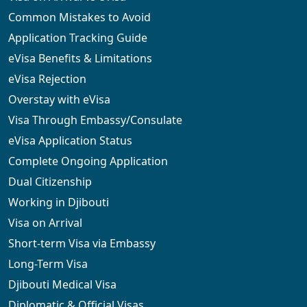
Common Mistakes to Avoid
Application Tracking Guide
eVisa Benefits & Limitations
eVisa Rejection
Overstay with eVisa
Visa Through Embassy/Consulate
eVisa Application Status
Complete Ongoing Application
Dual Citizenship
Working in Djibouti
Visa on Arrival
Short-term Visa via Embassy
Long-Term Visa
Djibouti Medical Visa
Diplomatic & Official Visas