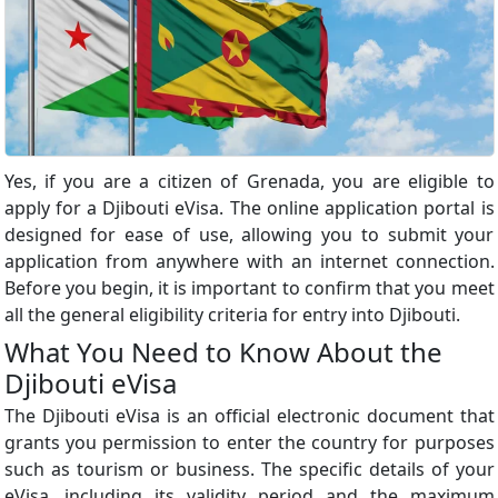
Yes, if you are a citizen of Grenada, you are eligible to
apply for a Djibouti eVisa. The online application portal is
designed for ease of use, allowing you to submit your
application from anywhere with an internet connection.
Before you begin, it is important to confirm that you meet
all the general eligibility criteria for entry into Djibouti.
What You Need to Know About the
Djibouti eVisa
The Djibouti eVisa is an official electronic document that
grants you permission to enter the country for purposes
such as tourism or business. The specific details of your
eVisa, including its validity period and the maximum