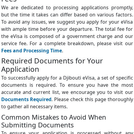
We are dedicated to processing applications promptly,
but the time it takes can differ based on various factors.
To avoid any issues, we suggest you apply for your eVisa
with ample time before your departure. The total fee for
the eVisa is composed of a government charge and our
service fee. For a complete breakdown, please visit our
Fees and Processing Time
.
Required Documents for Your
Application
To successfully apply for a Djibouti eVisa, a set of specific
documents is required. To ensure you have the most
accurate and current list, we encourage you to visit our
Documents Required
. Please check this page thoroughly
to gather all necessary items.
Common Mistakes to Avoid When
Submitting Documents
To ensure your application is processed without any