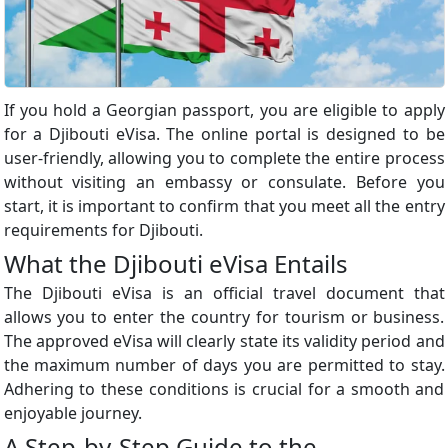
If you hold a Georgian passport, you are eligible to apply
for a Djibouti eVisa. The online portal is designed to be
user-friendly, allowing you to complete the entire process
without visiting an embassy or consulate. Before you
start, it is important to confirm that you meet all the entry
requirements for Djibouti.
What the Djibouti eVisa Entails
The Djibouti eVisa is an official travel document that
allows you to enter the country for tourism or business.
The approved eVisa will clearly state its validity period and
the maximum number of days you are permitted to stay.
Adhering to these conditions is crucial for a smooth and
enjoyable journey.
A Step-by-Step Guide to the