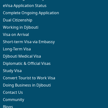
eVisa Application Status
Complete Ongoing Application
Dual Citizenship
Working in Djibouti
Visa on Arrival
Short-term Visa via Embassy
Long-Term Visa
Djibouti Medical Visa
Diplomatic & Official Visas
Study Visa
Convert Tourist to Work Visa
Doing Business in Djibouti
Contact Us
Community
Blogs