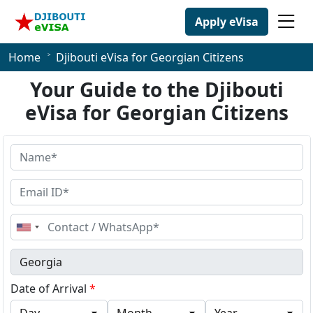
Apply eVisa
Home
Djibouti eVisa for Georgian Citizens
Your Guide to the Djibouti
eVisa for Georgian Citizens
United
States
+1
Date of Arrival
*