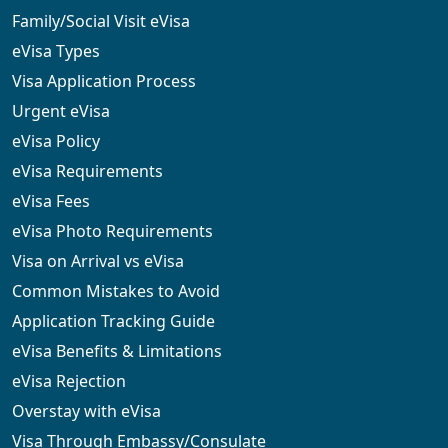
Family/Social Visit eVisa
eVisa Types
Visa Application Process
Urgent eVisa
eVisa Policy
eVisa Requirements
eVisa Fees
eVisa Photo Requirements
Visa on Arrival vs eVisa
Common Mistakes to Avoid
Application Tracking Guide
eVisa Benefits & Limitations
eVisa Rejection
Overstay with eVisa
Visa Through Embassy/Consulate