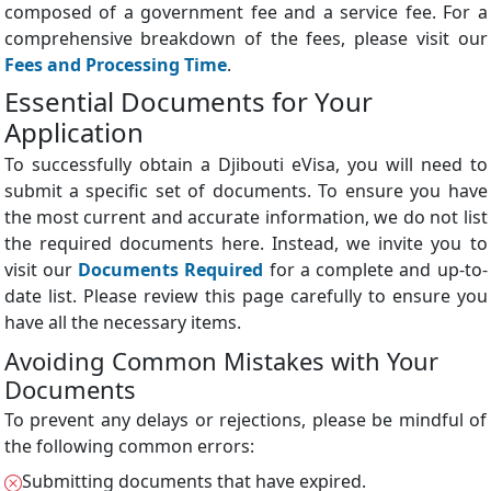
composed of a government fee and a service fee. For a
comprehensive breakdown of the fees, please visit our
Fees and Processing Time
.
Essential Documents for Your
Application
To successfully obtain a Djibouti eVisa, you will need to
submit a specific set of documents. To ensure you have
the most current and accurate information, we do not list
the required documents here. Instead, we invite you to
visit our
Documents Required
for a complete and up-to-
date list. Please review this page carefully to ensure you
have all the necessary items.
Avoiding Common Mistakes with Your
Documents
To prevent any delays or rejections, please be mindful of
the following common errors:
Submitting documents that have expired.