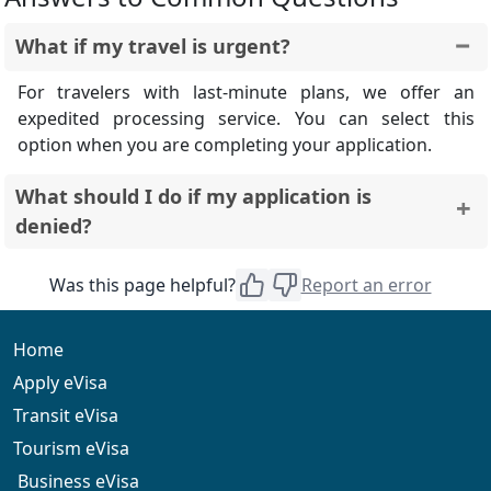
What if my travel is urgent?
For travelers with last-minute plans, we offer an
expedited processing service. You can select this
option when you are completing your application.
What should I do if my application is
denied?
In the unfortunate event that your application is
Was this page helpful?
Report an error
denied, we will inform you of the reason for the denial.
You may be able to reapply once you have addressed
the issues that led to the denial.
Home
Apply eVisa
Transit eVisa
Tourism eVisa
Business eVisa