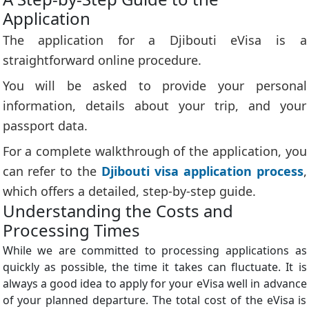
Application
The application for a Djibouti eVisa is a
straightforward online procedure.
You will be asked to provide your personal
information, details about your trip, and your
passport data.
For a complete walkthrough of the application, you
can refer to the
Djibouti visa application process
,
which offers a detailed, step-by-step guide.
Understanding the Costs and
Processing Times
While we are committed to processing applications as
quickly as possible, the time it takes can fluctuate. It is
always a good idea to apply for your eVisa well in advance
of your planned departure. The total cost of the eVisa is