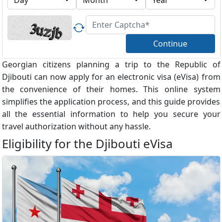
Continue
Georgian citizens planning a trip to the Republic of
Djibouti can now apply for an electronic visa (eVisa) from
the convenience of their homes. This online system
simplifies the application process, and this guide provides
all the essential information to help you secure your
travel authorization without any hassle.
Eligibility for the Djibouti eVisa