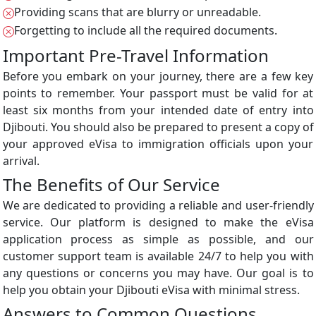
Providing scans that are blurry or unreadable.
Forgetting to include all the required documents.
Important Pre-Travel Information
Before you embark on your journey, there are a few key
points to remember. Your passport must be valid for at
least six months from your intended date of entry into
Djibouti. You should also be prepared to present a copy of
your approved eVisa to immigration officials upon your
arrival.
The Benefits of Our Service
We are dedicated to providing a reliable and user-friendly
service. Our platform is designed to make the eVisa
application process as simple as possible, and our
customer support team is available 24/7 to help you with
any questions or concerns you may have. Our goal is to
help you obtain your Djibouti eVisa with minimal stress.
Answers to Common Questions