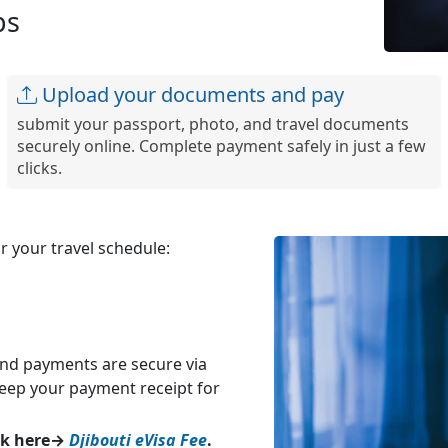
ps
Upload your documents and pay
submit your passport, photo, and travel documents
securely online. Complete payment safely in just a few
clicks.
 your travel schedule:
and payments are secure via
Keep your payment receipt for
eck here→
Djibouti eVisa Fee
.