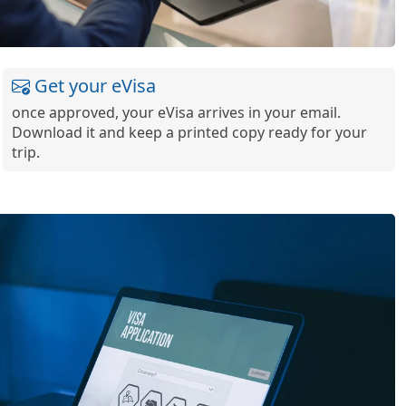
Get your eVisa
once approved, your eVisa arrives in your email.
Download it and keep a printed copy ready for your
trip.