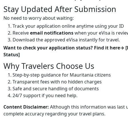
Stay Updated After Submission
No need to worry about waiting:
Track your application online anytime using your ID
Receive
email notifications
when your eVisa is revi
Download the approved eVisa instantly for travel.
Want to check your application status? Find it here→ [
Status]
Why Travelers Choose Us
Step-by-step guidance for Mauritania citizens
Transparent fees with no hidden charges
Safe and secure handling of documents
24/7 support if you need help.
Content Disclaimer:
Although this information was last 
complete accuracy regarding your travel plans.