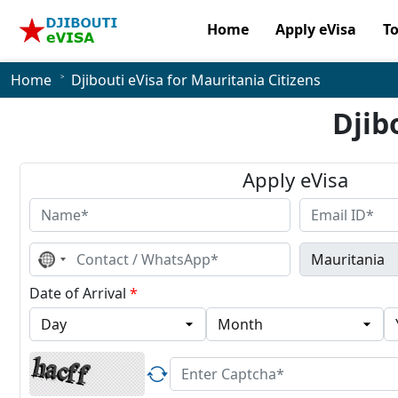
Home
Apply eVisa
T
Home
Djibouti eVisa for Mauritania Citizens
Djib
Apply eVisa
No
country
selected
Date of Arrival
*