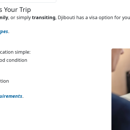
s Your Trip
mily
, or simply
transiting
, Djibouti has a visa option for y
ypes
.
cation simple:
ood condition
ation
quirements
.