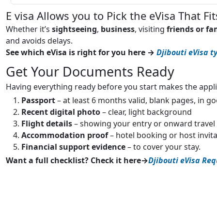
E visa Allows you to Pick the eVisa That Fit
Whether it’s
sightseeing
,
business
, visiting
friends or fa
and avoids delays.
See which eVisa is right for you here →
Djibouti eVisa t
Get Your Documents Ready
Having everything ready before you start makes the appli
Passport
– at least 6 months valid, blank pages, in g
Recent digital photo
– clear, light background
Flight details
– showing your entry or onward travel
Accommodation proof
– hotel booking or host invit
Financial support evidence
– to cover your stay.
Want a full checklist? Check it here→
Djibouti eVisa Re