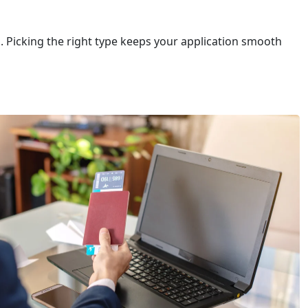
ou. Picking the right type keeps your application smooth