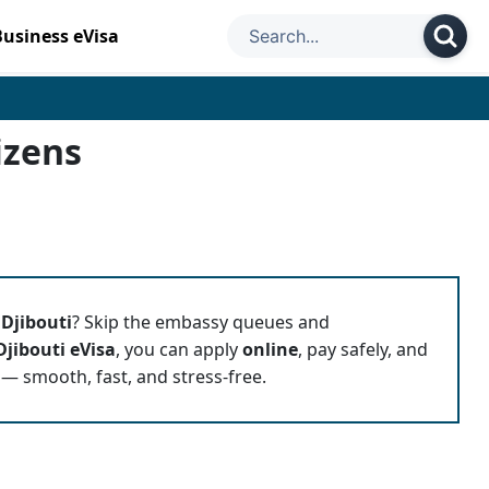
Business eVisa
izens
o
Djibouti
? Skip the embassy queues and
Djibouti eVisa
, you can apply
online
, pay safely, and
 — smooth, fast, and stress-free.