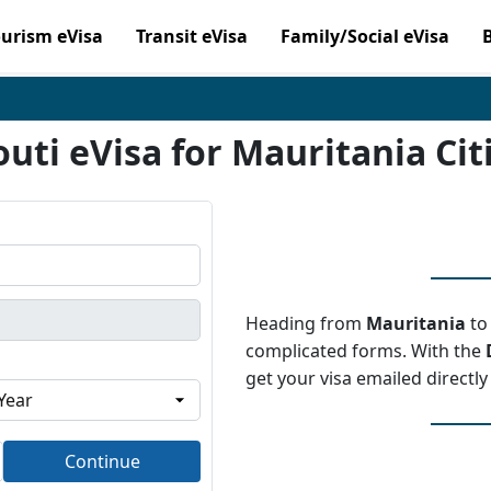
ourism eVisa
Transit eVisa
Family/Social eVisa
outi eVisa for Mauritania Cit
Heading from
Mauritania
t
complicated forms. With the
get your visa emailed directly
Continue