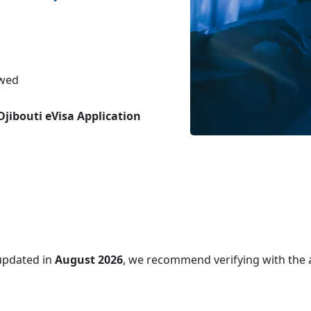
ewed
Djibouti eVisa Application
updated in
August 2026
, we recommend verifying with the 