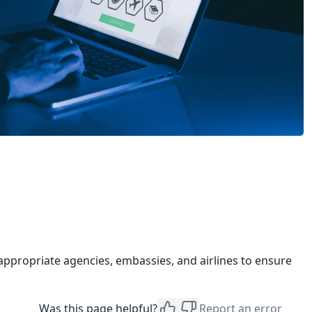
appropriate agencies, embassies, and airlines to ensure
Was this page helpful?
Report an error