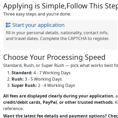
Applying is Simple,Follow This Ste
Three easy steps and you’re done:
Start your application
fill in your personal details, nationality, contact info,
and travel dates. Complete the CAPTCHA to register.
Choose Your Processing Speed
Standard, Rush, or Super Rush — pick what works best for
Standard:
4 - 7 Working Days
Rush:
3 - 5 Working Days
Super Rush:
2 - 4 Working Days
All fees are displayed clearly during your application
, 
credit/debit cards, PayPal, or other trusted methods
. 
reference.
Want the latest fee details and payment options? Ch