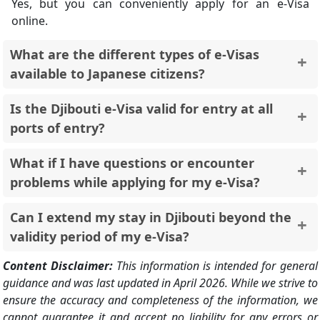
Yes, but you can conveniently apply for an e-Visa
online.
What are the different types of e-Visas
available to Japanese citizens?
Tourist e-Visa (Single Entry, 90 Days)
: Ideal for
Is the Djibouti e-Visa valid for entry at all
leisure travel.
ports of entry?
Transit Visa (14 Days)
: Suitable for layovers in
Djibouti.
No, the e-Visa is only valid for entry at Ambouli
What if I have questions or encounter
International Airport. A traditional visa application is
problems while applying for my e-Visa?
required for entry through other ports.
The official e-Visa website has a FAQ section ([search
Can I extend my stay in Djibouti beyond the
djibouti e visa ON evisa.gouv.dj]). You can also contact
validity period of my e-Visa?
the e-Visa support team for assistance.
You should contact Djiboutian immigration authorities
Content Disclaimer:
This information is intended for general
for information on extending your stay.
guidance and was last updated in April 2026. While we strive to
ensure the accuracy and completeness of the information, we
cannot guarantee it and accept no liability for any errors or