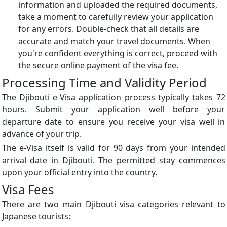
information and uploaded the required documents,
take a moment to carefully review your application
for any errors. Double-check that all details are
accurate and match your travel documents. When
you're confident everything is correct, proceed with
the secure online payment of the visa fee.
Processing Time and Validity Period
The Djibouti e-Visa application process typically takes 72
hours. Submit your application well before your
departure date to ensure you receive your visa well in
advance of your trip.
The e-Visa itself is valid for 90 days from your intended
arrival date in Djibouti. The permitted stay commences
upon your official entry into the country.
Visa Fees
There are two main Djibouti visa categories relevant to
Japanese tourists: