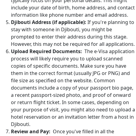
typically focus on your personal details. This might
include your date of birth, home address, and contact
information like phone number and email address.
Djibouti Address (if applicable):
If you're planning to
stay with someone in Djibouti, you might be
prompted to enter their address during this stage.
However, this may not be required for all applications.
Upload Required Documents:
The e-Visa application
process will likely require you to upload scanned
copies of specific documents. Make sure you have
them in the correct format (usually JPG or PNG) and
file size as specified on the website. Common
documents include a copy of your passport bio page,
a recent passport-sized photo, and proof of onward
or return flight ticket. In some cases, depending on
your purpose of visit, you might also need to upload a
hotel reservation or an invitation letter from a host in
Djibouti.
Review and Pay:
Once you've filled in all the