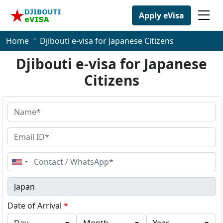
Apply eVisa
Home
Djibouti e-visa for Japanese Citizens
Djibouti e-visa for Japanese
Citizens
United
States
+1
Date of Arrival
*