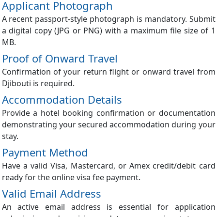
Applicant Photograph
A recent passport-style photograph is mandatory. Submit
a digital copy (JPG or PNG) with a maximum file size of 1
MB.
Proof of Onward Travel
Confirmation of your return flight or onward travel from
Djibouti is required.
Accommodation Details
Provide a hotel booking confirmation or documentation
demonstrating your secured accommodation during your
stay.
Payment Method
Have a valid Visa, Mastercard, or Amex credit/debit card
ready for the online visa fee payment.
Valid Email Address
An active email address is essential for application