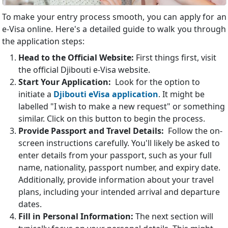
To make your entry process smooth, you can apply for an
e-Visa online. Here's a detailed guide to walk you through
the application steps:
Head to the Official Website:
First things first, visit
the official Djibouti e-Visa website.
Start Your Application:
Look for the option to
initiate a
Djibouti eVisa application
. It might be
labelled "I wish to make a new request" or something
similar. Click on this button to begin the process.
Provide Passport and Travel Details:
Follow the on-
screen instructions carefully. You'll likely be asked to
enter details from your passport, such as your full
name, nationality, passport number, and expiry date.
Additionally, provide information about your travel
plans, including your intended arrival and departure
dates.
Fill in Personal Information:
The next section will