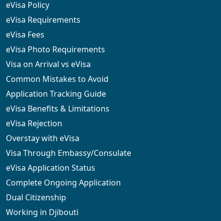
eVisa Policy
eVisa Requirements
eVisa Fees
eVisa Photo Requirements
Visa on Arrival vs eVisa
Common Mistakes to Avoid
Application Tracking Guide
eVisa Benefits & Limitations
eVisa Rejection
Overstay with eVisa
Visa Through Embassy/Consulate
eVisa Application Status
Complete Ongoing Application
Dual Citizenship
Working in Djibouti