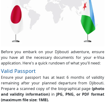
Before you embark on your Djibouti adventure, ensure
you have all the necessary documents for your e-Visa
application. Here's a quick rundown of what you'll need:
Valid Passport
Ensure your passport has at least 6 months of validity
remaining after your planned departure from Djibouti.
Prepare a scanned copy of the biographical page
(photo
and validity information)
in
JPG, PNG, or PDF format
(maximum file size: 1MB).