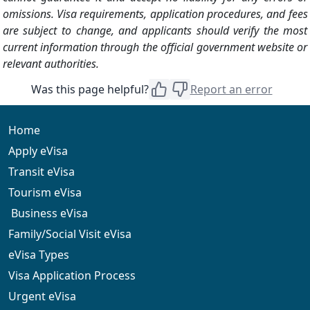
omissions. Visa requirements, application procedures, and fees
are subject to change, and applicants should verify the most
current information through the official government website or
relevant authorities.
Was this page helpful?
Report an error
Home
Apply eVisa
Transit eVisa
Tourism eVisa
Business eVisa
Family/Social Visit eVisa
eVisa Types
Visa Application Process
Urgent eVisa