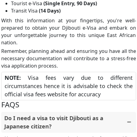
Tourist e-Visa
(Single Entry, 90 Days)
Transit Visa
(14 Days)
With this information at your fingertips, you're well-
prepared to obtain your Djibouti e-Visa and embark on
your unforgettable journey to this unique East African
nation.
Remember, planning ahead and ensuring you have all the
necessary documentation will contribute to a stress-free
visa application process.
NOTE:
Visa fees vary due to different
circumstances hence it is advisable to check the
official visa fees website for accuracy
FAQS
Do I need a visa to visit Djibouti as a
Japanese citizen?