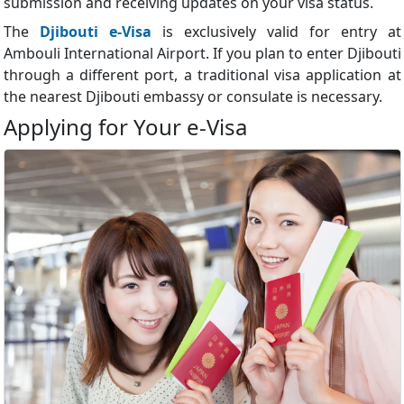
submission and receiving updates on your visa status.
The
Djibouti e-Visa
is exclusively valid for entry at
Ambouli International Airport. If you plan to enter Djibouti
through a different port, a traditional visa application at
the nearest Djibouti embassy or consulate is necessary.
Applying for Your e-Visa