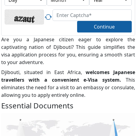
Continue
Are you a Japanese citizen eager to explore the
captivating nation of Djibouti? This guide simplifies the
visa application process for you, ensuring a smooth start
to your adventure.
Djibouti, situated in East Africa,
welcomes Japanese
travellers with a convenient e-Visa system.
This
eliminates the need for a visit to an embassy or consulate,
allowing you to apply entirely online.
Essential Documents