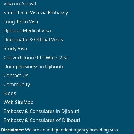
Visa on Arrival
Short-term Visa via Embassy
Long-Term Visa
Djibouti Medical Visa
Diplomatic & Official Visas
Study Visa
Convert Tourist to Work Visa
Doing Business in Djibouti
Contact Us
Community
Blogs
Web SiteMap
Embassy & Consulates in Djibouti
Embassy & Consulates of Djibouti