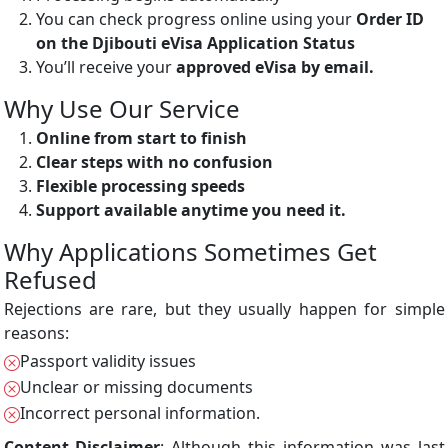
You can check progress online using your
Order ID
on the Djibouti eVisa Application Status
You’ll receive your
approved eVisa by email.
Why Use Our Service
Online from start to finish
Clear steps with no confusion
Flexible processing speeds
Support available anytime you need it.
Why Applications Sometimes Get
Refused
Rejections are rare, but they usually happen for simple
reasons:
Passport validity issues
Unclear or missing documents
Incorrect personal information.
Content Disclaimer
: Although this information was last