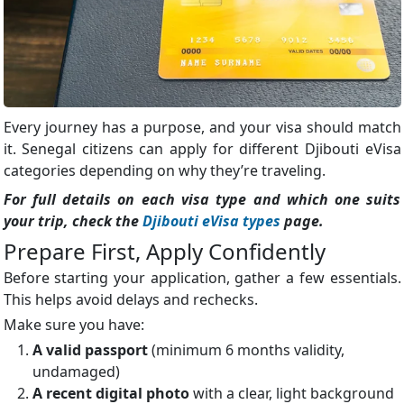
Every journey has a purpose, and your visa should match
it. Senegal citizens can apply for different Djibouti eVisa
categories depending on why they’re traveling.
For full details on each visa type and which one suits
your trip, check the
Djibouti eVisa types
page.
Prepare First, Apply Confidently
Before starting your application, gather a few essentials.
This helps avoid delays and rechecks.
Make sure you have:
A valid passport
(minimum 6 months validity,
undamaged)
A recent digital photo
with a clear, light background