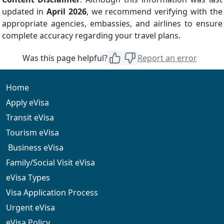
updated in
April 2026
, we recommend verifying with the
appropriate agencies, embassies, and airlines to ensure
complete accuracy regarding your travel plans.
Was this page helpful?
Report an error
Home
Apply eVisa
Transit eVisa
Tourism eVisa
Business eVisa
Family/Social Visit eVisa
eVisa Types
Visa Application Process
Urgent eVisa
eVisa Policy