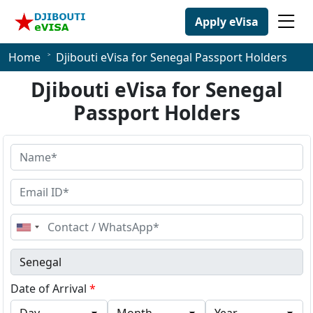
Apply eVisa
Home
Djibouti eVisa for Senegal Passport Holders
Djibouti eVisa for Senegal
Passport Holders
United
States
+1
Date of Arrival
*