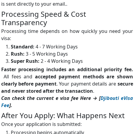
is sent directly to your email..
Processing Speed & Cost
Transparency
Processing time depends on how quickly you need your
visa:
Standard:
4 - 7 Working Days
Rush:
3 - 5 Working Days
Super Rush:
2 - 4 Working Days
Faster processing includes an additional priority fee.
All fees and
accepted payment methods are shown
clearly before payment
. Your payment details are
secure
and never stored after the transaction
.
Can check the current e visa fee Here → [
Djibouti eVisa
Fee
].
After You Apply: What Happens Next
Once your application is submitted:
Processing begins automatically