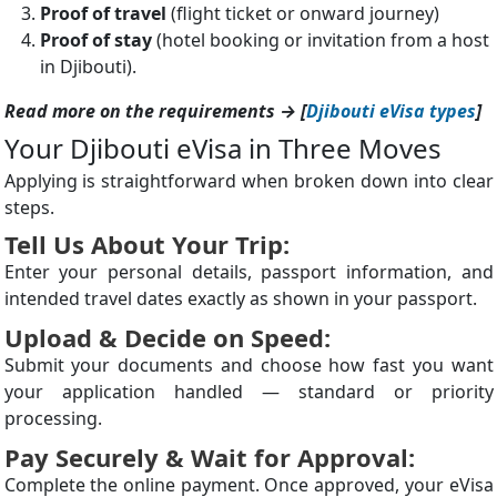
Proof of travel
(flight ticket or onward journey)
Proof of stay
(hotel booking or invitation from a host
in Djibouti).
Read more on the requirements → [
Djibouti eVisa types
]
Your Djibouti eVisa in Three Moves
Applying is straightforward when broken down into clear
steps.
Tell Us About Your Trip:
Enter your personal details, passport information, and
intended travel dates exactly as shown in your passport.
Upload & Decide on Speed:
Submit your documents and choose how fast you want
your application handled — standard or priority
processing.
Pay Securely & Wait for Approval:
Complete the online payment. Once approved, your eVisa