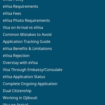
eVisa Requirements
eVisa Fees
eVisa Photo Requirements
Visa on Arrival vs eVisa
Common Mistakes to Avoid
Application Tracking Guide
eVisa Benefits & Limitations
eVisa Rejection
Overstay with eVisa
Visa Through Embassy/Consulate
eVisa Application Status
Complete Ongoing Application
Dual Citizenship
Working in Djibouti
Visa on Arrival