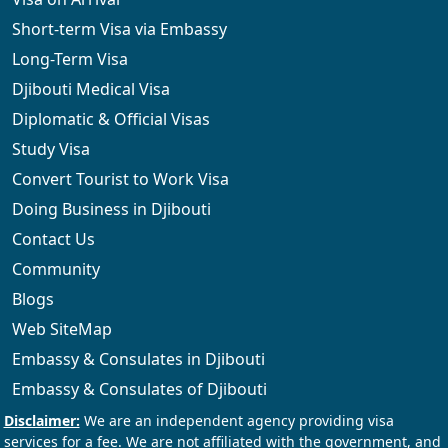
Short-term Visa via Embassy
Long-Term Visa
Djibouti Medical Visa
Diplomatic & Official Visas
Study Visa
Convert Tourist to Work Visa
Doing Business in Djibouti
Contact Us
Community
Blogs
Web SiteMap
Embassy & Consulates in Djibouti
Embassy & Consulates of Djibouti