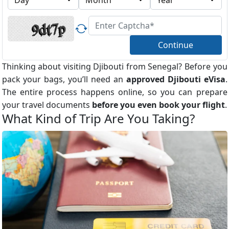
Continue
Thinking about visiting Djibouti from Senegal? Before you
pack your bags, you’ll need an
approved Djibouti eVisa
.
The entire process happens online, so you can prepare
your travel documents
before you even book your flight
.
What Kind of Trip Are You Taking?