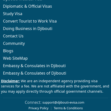
Diplomatic & Official Visas
Study Visa
Convert Tourist to Work Visa
Doing Business in Djibouti
Contact Us
Community
Blogs
Web SiteMap
Embassy & Consulates in Djibouti
Embassy & Consulates of Djibouti
Connect:
support@djibouti-evisa.com
Privacy Policy
|
Terms & Conditions