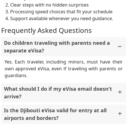
Clear steps with no hidden surprises
Processing speed choices that fit your schedule
Support available whenever you need guidance.
Frequently Asked Questions
Do children traveling with parents need a
separate eVisa?
Yes. Each traveler, including minors, must have their
own approved eVisa, even if traveling with parents or
guardians.
What should I do if my eVisa email doesn’t
arrive?
First, check your spam or junk folder. If it’s not there,
Is the Djibouti eVisa valid for entry at all
contact support with your Order ID so it can be re-
airports and borders?
sent.