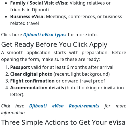
Family / Social Visit eVisa:
Visiting relatives or
friends in Djibouti
Business eVisa:
Meetings, conferences, or business-
related travel
Click here
Djibouti eVisa types
for more info.
Get Ready Before You Click Apply
A smooth application starts with preparation. Before
opening the form, make sure these are ready:
Passport
valid for at least 6 months after arrival
Clear digital photo
(recent, light background)
Flight confirmation
or onward travel proof
Accommodation details
(hotel booking or invitation
letter).
Click here
Djibouti eVisa Requirements
for more
information .
Three Simple Actions to Get Your eVisa