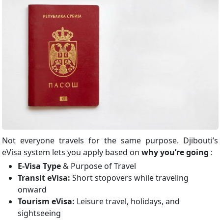
Not everyone travels for the same purpose. Djibouti’s
eVisa system lets you apply based on
why you’re going
:
E-Visa Type
& Purpose of Travel
Transit eVisa:
Short stopovers while traveling
onward
Tourism eVisa:
Leisure travel, holidays, and
sightseeing