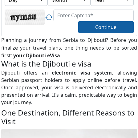
Continue
Planning a journey from Serbia to Djibouti? Before you
finalize your travel plans, one thing needs to be sorted
first:
your Djibouti eVisa
.
What is the Djibouti e visa
Djibouti offers an
electronic visa system
, allowing
Serbian passport holders to apply online before travel.
Once approved, your visa is delivered electronically and
presented on arrival. It’s a calm, predictable way to begin
your journey.
One Destination, Different Reasons to
Visit