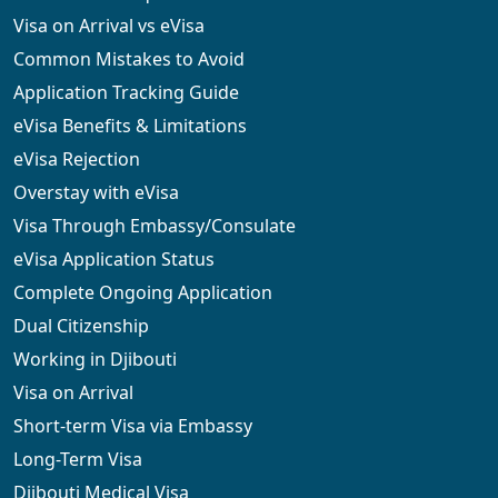
Visa on Arrival vs eVisa
Common Mistakes to Avoid
Application Tracking Guide
eVisa Benefits & Limitations
eVisa Rejection
Overstay with eVisa
Visa Through Embassy/Consulate
eVisa Application Status
Complete Ongoing Application
Dual Citizenship
Working in Djibouti
Visa on Arrival
Short-term Visa via Embassy
Long-Term Visa
Djibouti Medical Visa