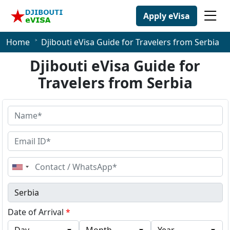
Apply eVisa
Home
Djibouti eVisa Guide for Travelers from Serbia
Djibouti eVisa Guide for
Travelers from Serbia
United
States
+1
Date of Arrival
*