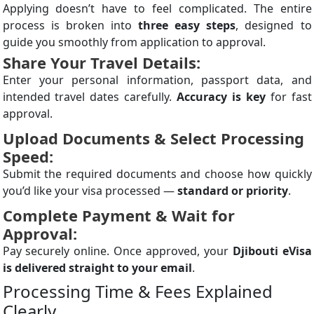
Applying doesn’t have to feel complicated. The entire
process is broken into
three easy steps
, designed to
guide you smoothly from application to approval.
Share Your Travel Details:
Enter your personal information, passport data, and
intended travel dates carefully.
Accuracy is key
for fast
approval.
Upload Documents & Select Processing
Speed:
Submit the required documents and choose how quickly
you’d like your visa processed —
standard or priority
.
Complete Payment & Wait for
Approval:
Pay securely online. Once approved, your
Djibouti eVisa
is delivered straight to your email
.
Processing Time & Fees Explained
Clearly