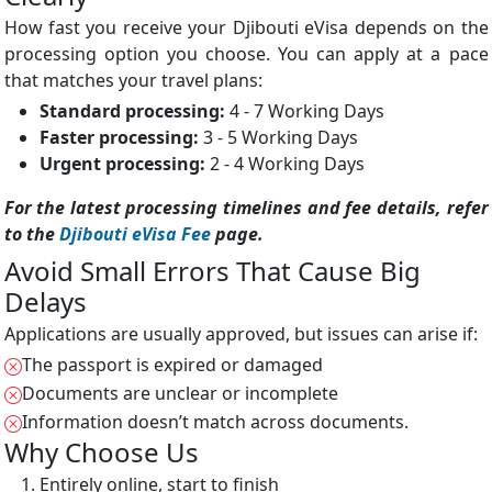
How fast you receive your Djibouti eVisa depends on the
processing option you choose. You can apply at a pace
that matches your travel plans:
Standard processing:
4 - 7 Working Days
Faster processing:
3 - 5 Working Days
Urgent processing:
2 - 4 Working Days
For the latest processing timelines and fee details, refer
to the
Djibouti eVisa Fee
page.
Avoid Small Errors That Cause Big
Delays
Applications are usually approved, but issues can arise if:
The passport is expired or damaged
Documents are unclear or incomplete
Information doesn’t match across documents.
Why Choose Us
Entirely online, start to finish