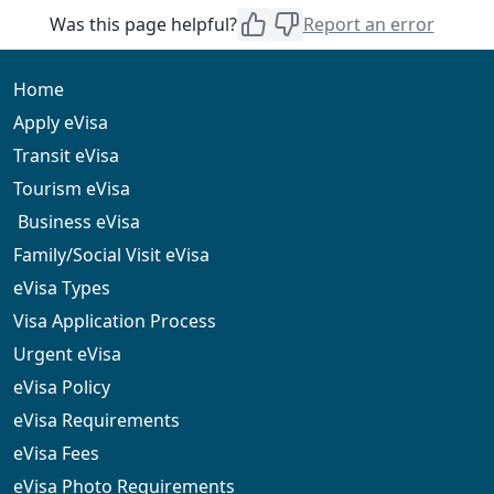
The eVisa is accepted at approved entry points,
Was this page helpful?
Report an error
including international airports. Always confirm your
arrival point before travel
Home
Apply eVisa
Transit eVisa
Tourism eVisa
Business eVisa
Family/Social Visit eVisa
eVisa Types
Visa Application Process
Urgent eVisa
eVisa Policy
eVisa Requirements
eVisa Fees
eVisa Photo Requirements