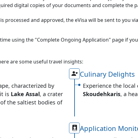
uired digital copies of your documents and complete the p
is processed and approved, the eVisa will be sent to you via
 time using the "Complete Ongoing Application" page if you
 here are some useful travel insights:
Culinary Delights
ape, characterized by
Experience the local 
it is
Lake Assal
, a crater
Skoudehkaris
, a he
of the saltiest bodies of
Application Monit