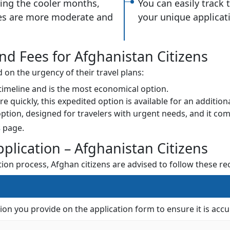
ring the cooler months,
You can easily track 
es are more moderate and
your unique applicat
nd Fees for Afghanistan Citizens
on the urgency of their travel plans:
 timeline and is the most economical option.
quickly, this expedited option is available for an additiona
 option, designed for travelers with urgent needs, and it com
s
page.
pplication – Afghanistan Citizens
tion process, Afghan citizens are advised to follow these 
tion you provide on the application form to ensure it is a