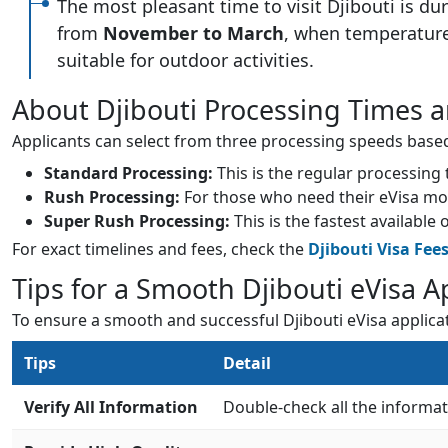
The most pleasant time to visit Djibouti is du
from
November to March
, when temperatur
suitable for outdoor activities.
About Djibouti Processing Times a
Applicants can select from three processing speeds based 
Standard Processing:
This is the regular processing
Rush Processing:
For those who need their eVisa more 
Super Rush Processing:
This is the fastest available
For exact timelines and fees, check the
Djibouti Visa Fee
Tips for a Smooth Djibouti eVisa A
To ensure a smooth and successful Djibouti eVisa applica
Tips
Detail
Verify All Information
Double-check all the informa