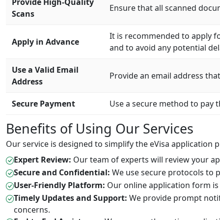
Provide High-Quality
Ensure that all scanned docum
Scans
It is recommended to apply fo
Apply in Advance
and to avoid any potential del
Use a Valid Email
Provide an email address that 
Address
Secure Payment
Use a secure method to pay th
Benefits of Using Our Services
Our service is designed to simplify the eVisa application 
Expert Review:
Our team of experts will review your app
Secure and Confidential:
We use secure protocols to p
User-Friendly Platform:
Our online application form is 
Timely Updates and Support:
We provide prompt notifi
concerns.