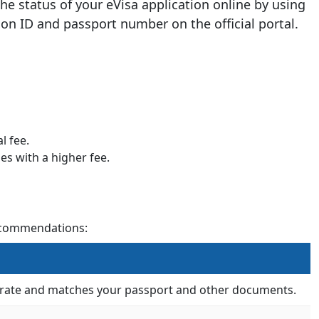
the status of your eVisa application online by using
ion ID and passport number on the official portal.
l fee.
es with a higher fee.
recommendations:
ccurate and matches your passport and other documents.