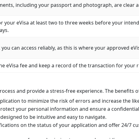
ents, including your passport and photograph, are clear an
r your eVisa at least two to three weeks before your intende
ays.
you can access reliably, as this is where your approved eVis
e eVisa fee and keep a record of the transaction for your 
process and provide a stress-free experience. The benefits o
lication to minimize the risk of errors and increase the lik
rotect your personal information and ensure a confidential
designed to be intuitive and easy to navigate.
cations on the status of your application and offer 24/7 c