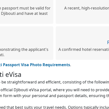
 passport must be valid for
A recent, high-resolutio
 Djibouti and have at least
onstrating the applicant's
A confirmed hotel reservatio
ti.
ti Passport Visa Photo Requirements
.
ti eVisa
 be straightforward and efficient, consisting of the followin
official Djibouti eVisa portal, where you will need to provi
ion form with your personal and passport details, ensuring t
d that best suits your travel needs. Options typically inc