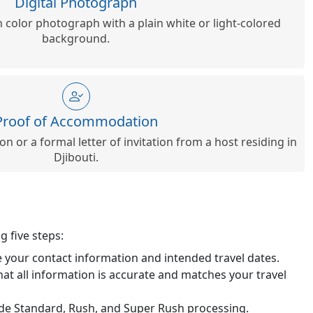
Digital Photograph
n color photograph with a plain white or light-colored
background.
Proof of Accommodation
n or a formal letter of invitation from a host residing in
Djibouti.
g five steps:
de your contact information and intended travel dates.
hat all information is accurate and matches your travel
lude Standard, Rush, and Super Rush processing.