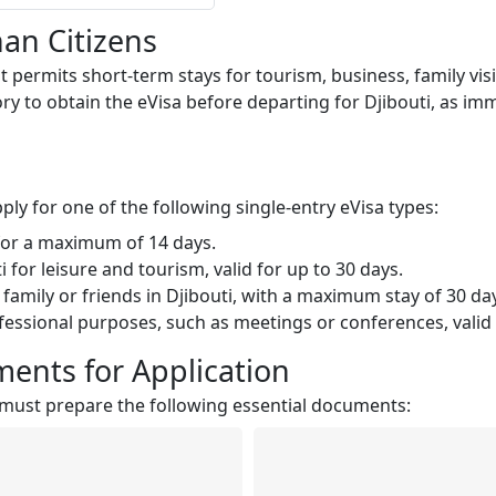
han Citizens
at permits short-term stays for tourism, business, family visi
ry to obtain the eVisa before departing for Djibouti, as immig
ply for one of the following single-entry eVisa types:
 for a maximum of 14 days.
i for leisure and tourism, valid for up to 30 days.
 family or friends in Djibouti, with a maximum stay of 30 da
rofessional purposes, such as meetings or conferences, valid 
ents for Application
ns must prepare the following essential documents: