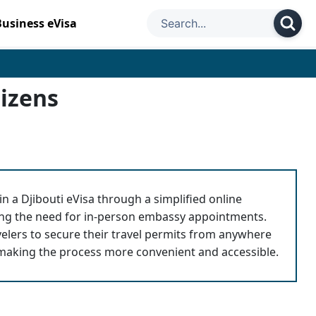
Business eVisa
tizens
n a Djibouti eVisa through a simplified online
ting the need for in-person embassy appointments.
avelers to secure their travel permits from anywhere
 making the process more convenient and accessible.