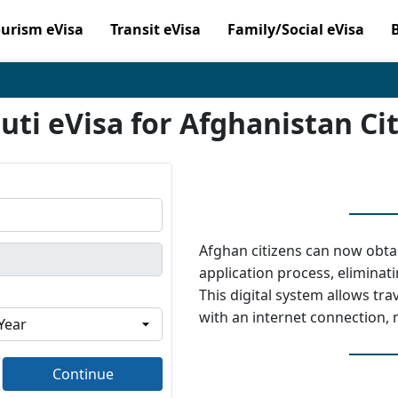
ourism eVisa
Transit eVisa
Family/Social eVisa
uti eVisa for Afghanistan Ci
Afghan citizens can now obtai
application process, elimina
This digital system allows tr
with an internet connection,
Continue