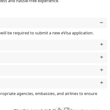
ess and hassle-free experience.
u will be required to submit a new eVisa application.
ort is set to expire in less than six months, you will
f you discover an error, you will need to apply for a
ropriate agencies, embassies, and airlines to ensure
bouti Visa Rejection
.