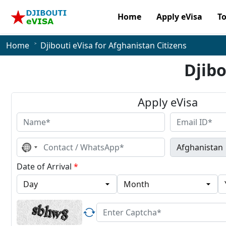
Home
Apply eVisa
T
Home
Djibouti eVisa for Afghanistan Citizens
Djibo
Apply eVisa
No
country
selected
Date of Arrival
*