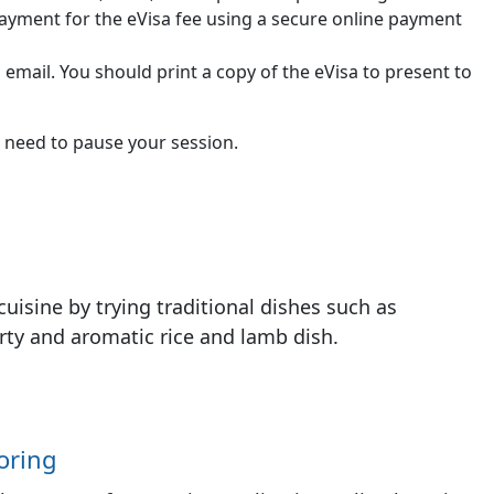
ayment for the eVisa fee using a secure online payment
 email. You should print a copy of the eVisa to present to
 need to pause your session.
cuisine by trying traditional dishes such as
arty and aromatic rice and lamb dish.
oring