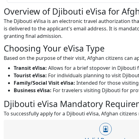
Overview of Djibouti eVisa for Afg
The Djibouti eVisa is an electronic travel authorization th
is delivered to the applicant's email address. It is mandato
granting final admission.
Choosing Your eVisa Type
Based on the purpose of their visit, Afghan citizens can ap
Transit eVisa:
Allows for a brief stopover in Djibouti
Tourist eVisa:
For individuals planning to visit Djibout
Family/Social Visit eVisa:
Intended for those visiting
Business eVisa:
For travelers visiting Djibouti for p
Djibouti eVisa Mandatory Requirem
To successfully apply for a Djibouti eVisa, Afghan citize