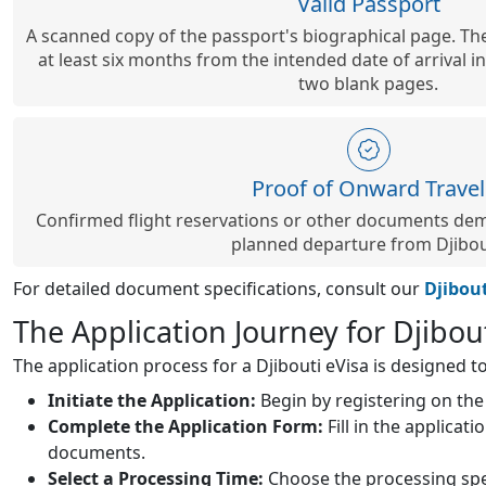
Valid Passport
A scanned copy of the passport's biographical page. The
at least six months from the intended date of arrival in
two blank pages.
Proof of Onward Travel
Confirmed flight reservations or other documents dem
planned departure from Djibou
For detailed document specifications, consult our
Djibou
The Application Journey for Djibou
The application process for a Djibouti eVisa is designed to
Initiate the Application:
Begin by registering on the 
Complete the Application Form:
Fill in the applicat
documents.
Select a Processing Time:
Choose the processing spee