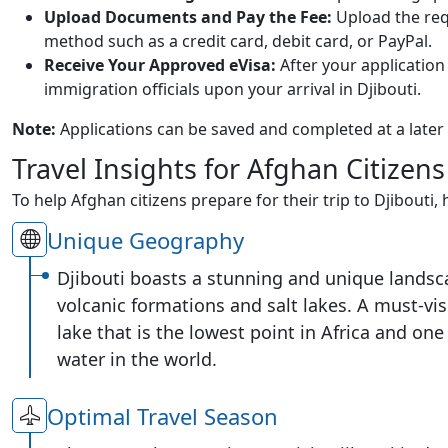
Upload Documents and Pay the Fee:
Upload the req
method such as a credit card, debit card, or PayPal.
Receive Your Approved eVisa:
After your application 
immigration officials upon your arrival in Djibouti.
Note:
Applications can be saved and completed at a later
Travel Insights for Afghan Citizens
To help Afghan citizens prepare for their trip to Djibouti,
Unique Geography
Djibouti boasts a stunning and unique landsc
volcanic formations and salt lakes. A must-vis
lake that is the lowest point in Africa and one 
water in the world.
Optimal Travel Season