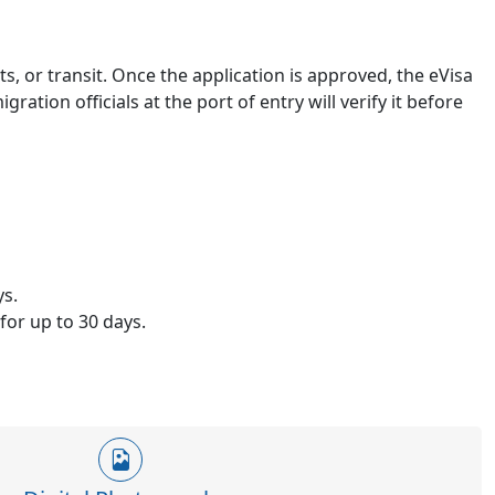
ts, or transit. Once the application is approved, the eVisa
ration officials at the port of entry will verify it before
ys.
for up to 30 days.