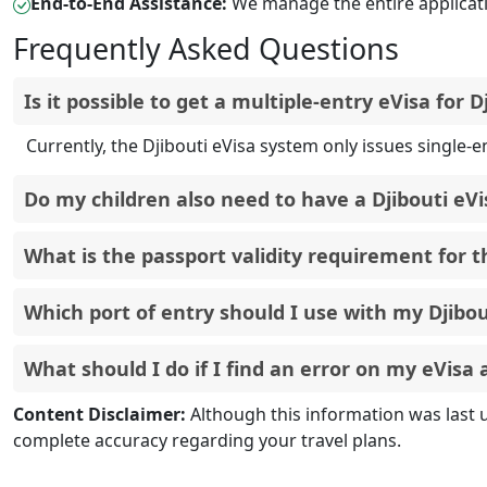
End-to-End Assistance:
We manage the entire applicati
Frequently Asked Questions
Is it p
Currently, the Djibouti eVisa system only issues single-en
Do my children also need to have a Djibouti eVi
Yes, all travelers, including infants and children, are re
Your passport must be valid for a minimum of six months f
need to renew it before applying for the eVisa.
The primary port of entry for travelers holding a Djibouti 
Once an eVisa has been approved and issued, it is not po
Content Disclaimer:
Although this information was last 
new eVisa with the correct information. For more inform
complete accuracy regarding your travel plans.