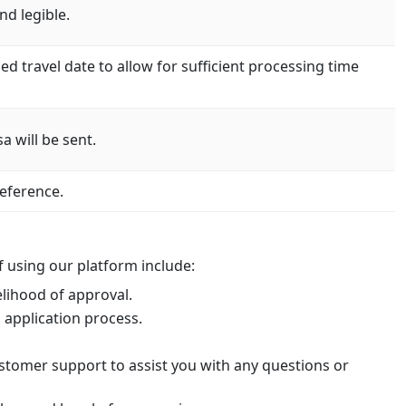
d legible.
d travel date to allow for sufficient processing time
a will be sent.
reference.
f using our platform include:
elihood of approval.
 application process.
ustomer support to assist you with any questions or