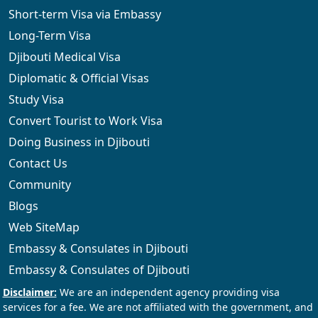
Short-term Visa via Embassy
Long-Term Visa
Djibouti Medical Visa
Diplomatic & Official Visas
Study Visa
Convert Tourist to Work Visa
Doing Business in Djibouti
Contact Us
Community
Blogs
Web SiteMap
Embassy & Consulates in Djibouti
Embassy & Consulates of Djibouti