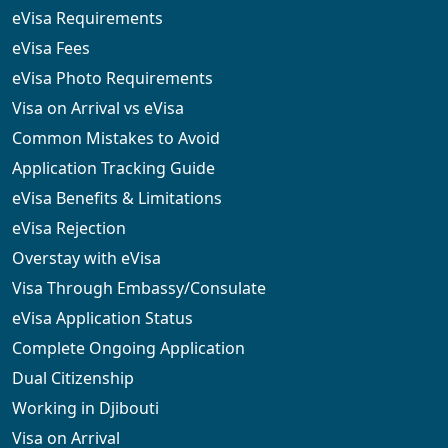
eVisa Requirements
eVisa Fees
eVisa Photo Requirements
Visa on Arrival vs eVisa
Common Mistakes to Avoid
Application Tracking Guide
eVisa Benefits & Limitations
eVisa Rejection
Overstay with eVisa
Visa Through Embassy/Consulate
eVisa Application Status
Complete Ongoing Application
Dual Citizenship
Working in Djibouti
Visa on Arrival