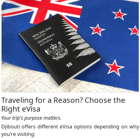
Traveling for a Reason? Choose the
Right eVisa
Your trip's purpose matters.
Djibouti offers different eVisa options depending on why
you’re visiting: