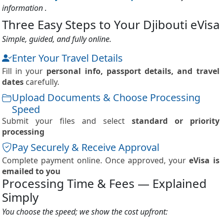
information .
Three Easy Steps to Your Djibouti eVisa
Simple, guided, and fully online.
Enter Your Travel Details
Fill in your
personal info, passport details, and travel
dates
carefully.
Upload Documents & Choose Processing
Speed
Submit your files and select
standard or priority
processing
Pay Securely & Receive Approval
Complete payment online. Once approved, your
eVisa is
emailed to you
Processing Time & Fees — Explained
Simply
You choose the speed; we show the cost upfront: