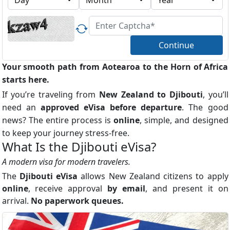
Continue
Your smooth path from Aotearoa to the Horn of Africa
starts here.
If you’re traveling from
New Zealand to Djibouti
, you’ll
need an
approved eVisa before departure
. The good
news? The entire process is
online
, simple, and designed
to keep your journey stress-free.
What Is the Djibouti eVisa?
A modern visa for modern travelers.
The
Djibouti eVisa
allows New Zealand citizens to apply
online
, receive approval
by email
, and present it on
arrival.
No paperwork queues.