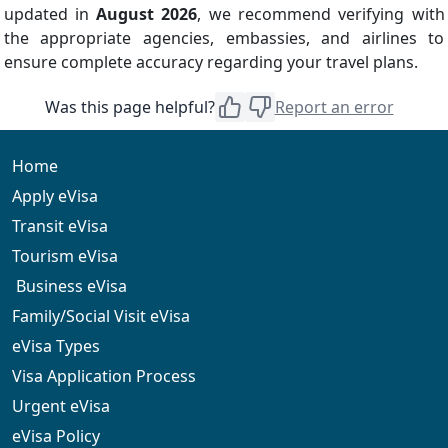
updated in
August 2026
, we recommend verifying with
the appropriate agencies, embassies, and airlines to
ensure complete accuracy regarding your travel plans.
Was this page helpful?
Report an error
Home
Apply eVisa
Transit eVisa
Tourism eVisa
Business eVisa
Family/Social Visit eVisa
eVisa Types
Visa Application Process
Urgent eVisa
eVisa Policy