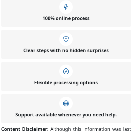
100% online process
Clear steps with no hidden surprises
Flexible processing options
Support available whenever you need help.
Content Disclaimer
: Although this information was last