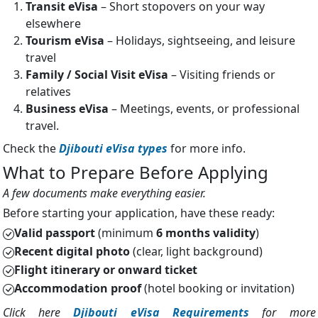
Transit eVisa
– Short stopovers on your way
elsewhere
Tourism eVisa
– Holidays, sightseeing, and leisure
travel
Family / Social Visit eVisa
– Visiting friends or
relatives
Business eVisa
– Meetings, events, or professional
travel.
Check the
Djibouti eVisa types
for more info.
What to Prepare Before Applying
A few documents make everything easier.
Before starting your application, have these ready:
Valid passport
(minimum
6 months validity
)
Recent digital photo
(clear, light background)
Flight itinerary or onward ticket
Accommodation proof
(hotel booking or invitation)
Click here
Djibouti eVisa Requirements
for more