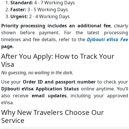
Standard:
4 - 7 Working Days
Faster:
3 - 5 Working Days
Urgent:
2 - 4 Working Days
Priority processing includes an additional fee
, clearly
shown before payment. For the latest processing
timelines and fee details, refer to the
Djibouti eVisa Fee
page.
After You Apply: How to Track Your
Visa
No guessing, no waiting in the dark.
Use your
Order ID and passport number
to check your
Djibouti eVisa Application Status
online anytime. You’ll
also receive
email updates
, including your approved
eVisa.
Why New Travelers Choose Our
Service