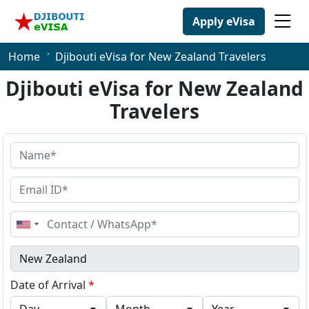
Apply eVisa
Home
Djibouti eVisa for New Zealand Travelers
Djibouti eVisa for New Zealand
Travelers
United
States
+1
Date of Arrival
*