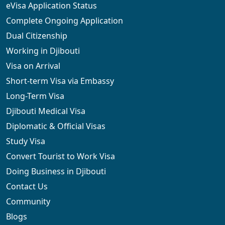
eVisa Application Status
Complete Ongoing Application
Dual Citizenship
Working in Djibouti
Visa on Arrival
Short-term Visa via Embassy
Long-Term Visa
Djibouti Medical Visa
Diplomatic & Official Visas
Study Visa
Convert Tourist to Work Visa
Doing Business in Djibouti
Contact Us
Community
Blogs