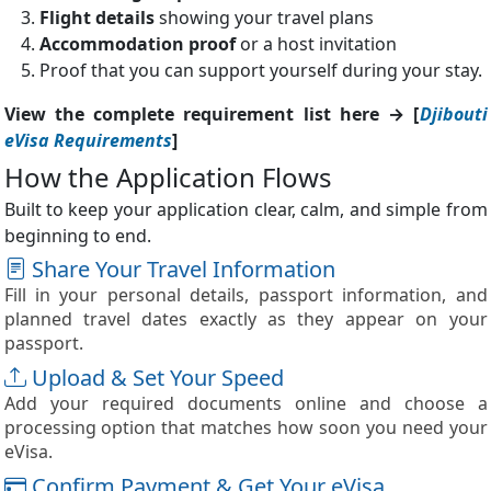
Flight details
showing your travel plans
Accommodation proof
or a host invitation
Proof that you can support yourself during your stay.
View the complete requirement list here → [
Djibouti
eVisa Requirements
]
How the Application Flows
Built to keep your application clear, calm, and simple from
beginning to end.
Share Your Travel Information
Fill in your personal details, passport information, and
planned travel dates exactly as they appear on your
passport.
Upload & Set Your Speed
Add your required documents online and choose a
processing option that matches how soon you need your
eVisa.
Confirm Payment & Get Your eVisa