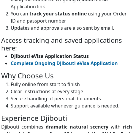
Application link
You can
track your status online
using your Order
ID and passport number
Updates and approvals are also sent by email.
Access tracking and saved applications
here:
Djibouti eVisa Application Status
Complete Ongoing Djibouti eVisa Application
Why Choose Us
Fully online from start to finish
Clear instructions at every stage
Secure handling of personal documents
Support available whenever guidance is needed.
Experience Djibouti
Djibouti combines
dramatic natural scenery
with
rich