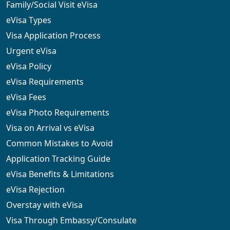
Family/Social Visit eVisa
eVisa Types
Visa Application Process
Urgent eVisa
eVisa Policy
eVisa Requirements
eVisa Fees
eVisa Photo Requirements
Visa on Arrival vs eVisa
Common Mistakes to Avoid
Application Tracking Guide
eVisa Benefits & Limitations
eVisa Rejection
Overstay with eVisa
Visa Through Embassy/Consulate