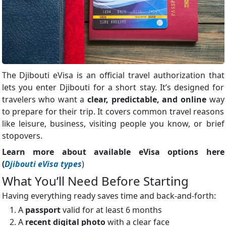
The Djibouti eVisa is an official travel authorization that
lets you enter Djibouti for a short stay. It’s designed for
travelers who want a
clear, predictable, and online
way
to prepare for their trip. It covers common travel reasons
like leisure, business, visiting people you know, or brief
stopovers.
Learn more about available eVisa options here
(
Djibouti eVisa types
)
What You’ll Need Before Starting
Having everything ready saves time and back-and-forth:
A
passport
valid for at least 6 months
A
recent digital photo
with a clear face