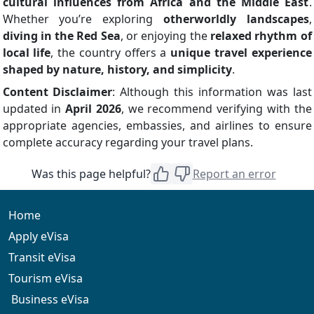
cultural influences from Africa and the Middle East
.
Whether you’re exploring
otherworldly landscapes
,
diving in the Red Sea
, or enjoying the
relaxed rhythm of
local life
, the country offers a
unique travel experience
shaped by nature, history, and simplicity
.
Content Disclaimer
: Although this information was last
updated in
April 2026
, we recommend verifying with the
appropriate agencies, embassies, and airlines to ensure
complete accuracy regarding your travel plans.
Was this page helpful?
Report an error
Home
Apply eVisa
Transit eVisa
Tourism eVisa
Business eVisa