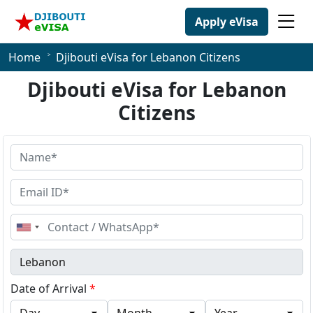
Apply eVisa
Home
Djibouti eVisa for Lebanon Citizens
Djibouti eVisa for Lebanon
Citizens
United
States
+1
Date of Arrival
*