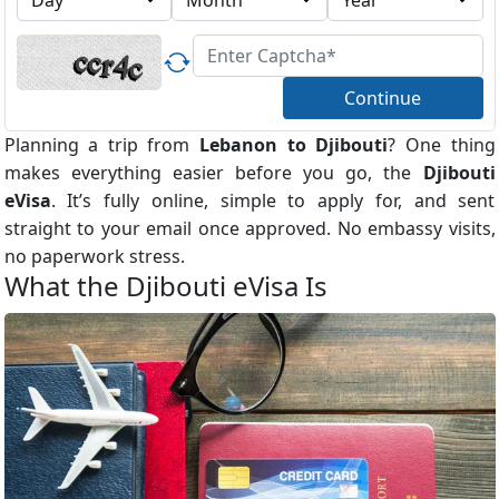
Continue
Planning a trip from
Lebanon to Djibouti
? One thing
makes everything easier before you go, the
Djibouti
eVisa
. It’s fully online, simple to apply for, and sent
straight to your email once approved. No embassy visits,
no paperwork stress.
What the Djibouti eVisa Is