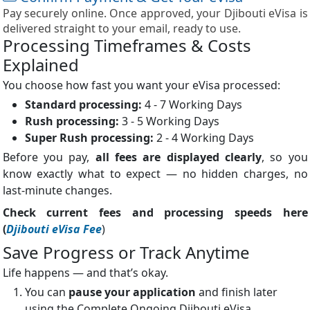
Pay securely online. Once approved, your Djibouti eVisa is
delivered straight to your email, ready to use.
Processing Timeframes & Costs
Explained
You choose how fast you want your eVisa processed:
Standard processing:
4 - 7 Working Days
Rush processing:
3 - 5 Working Days
Super Rush processing:
2 - 4 Working Days
Before you pay,
all fees are displayed clearly
, so you
know exactly what to expect — no hidden charges, no
last-minute changes.
Check current fees and processing speeds here
(
Djibouti eVisa Fee
)
Save Progress or Track Anytime
Life happens — and that’s okay.
You can
pause your application
and finish later
using the Complete Ongoing Djibouti eVisa