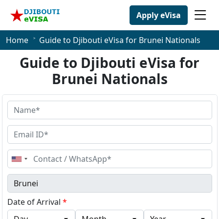
Apply eVisa
Home
Guide to Djibouti eVisa for Brunei Nationals
Guide to Djibouti eVisa for
Brunei Nationals
United
States
+1
Date of Arrival
*