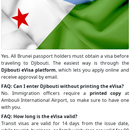
Yes. All Brunei passport holders must obtain a visa before
traveling to Djibouti. The easiest way is through the
Djibouti eVisa platform
, which lets you apply online and
receive approval by email.
FAQ: Can I enter Djibouti without printing the eVisa?
No. Immigration officers require a
printed copy
at
Ambouli International Airport, so make sure to have one
with you.
FAQ: How long is the eVisa valid?
Transit visas are valid for 14 days from the issue date,