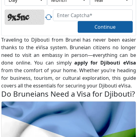
Continue
Traveling to Djibouti from Brunei has never been easier
thanks to the eVisa system. Bruneian citizens no longer
need to visit an embassy in person—everything can be
done online. You can simply
apply for Djibouti eVisa
from the comfort of your home. Whether you’re heading
for business, tourism, or cultural exploration, this guide
covers all the essentials for securing your Djibouti eVisa.
Do Bruneians Need a Visa for Djibouti?