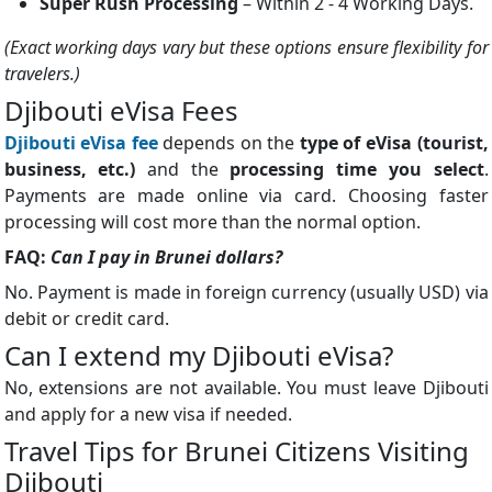
Super Rush Processing
– Within 2 - 4 Working Days.
(Exact working days vary but these options ensure flexibility for
travelers.)
Djibouti eVisa Fees
Djibouti eVisa fee
depends on the
type of eVisa (tourist,
business, etc.)
and the
processing time you select
.
Payments are made online via card. Choosing faster
processing will cost more than the normal option.
FAQ:
Can I pay in Brunei dollars?
No. Payment is made in foreign currency (usually USD) via
debit or credit card.
Can I extend my Djibouti eVisa?
No, extensions are not available. You must leave Djibouti
and apply for a new visa if needed.
Travel Tips for Brunei Citizens Visiting
Djibouti