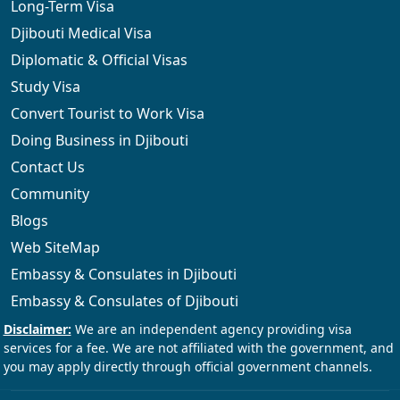
Long-Term Visa
Djibouti Medical Visa
Diplomatic & Official Visas
Study Visa
Convert Tourist to Work Visa
Doing Business in Djibouti
Contact Us
Community
Blogs
Web SiteMap
Embassy & Consulates in Djibouti
Embassy & Consulates of Djibouti