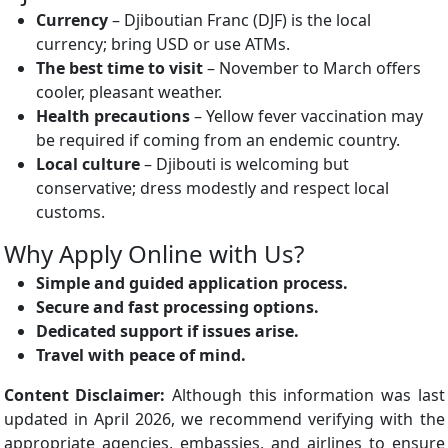
Currency
– Djiboutian Franc (DJF) is the local
currency; bring USD or use ATMs.
The best time to visit
– November to March offers
cooler, pleasant weather.
Health precautions
– Yellow fever vaccination may
be required if coming from an endemic country.
Local culture
– Djibouti is welcoming but
conservative; dress modestly and respect local
customs.
Why Apply Online with Us?
Simple and guided application process.
Secure and fast processing options.
Dedicated support if issues arise.
Travel with peace of mind.
Content Disclaimer:
Although this information was last
updated in April 2026, we recommend verifying with the
appropriate agencies, embassies, and airlines to ensure