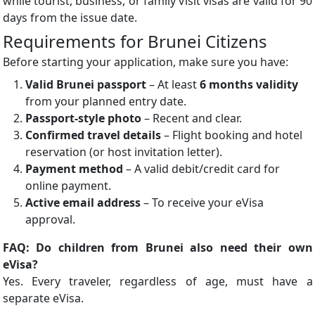
while tourist, business, or family visit visas are valid for 90
days from the issue date.
Requirements for Brunei Citizens
Before starting your application, make sure you have:
Valid Brunei passport
– At least
6 months validity
from your planned entry date.
Passport-style photo
– Recent and clear.
Confirmed travel details
– Flight booking and hotel
reservation (or host invitation letter).
Payment method
– A valid debit/credit card for
online payment.
Active email address
– To receive your eVisa
approval.
FAQ: Do children from Brunei also need their own
eVisa?
Yes. Every traveler, regardless of age, must have a
separate eVisa.