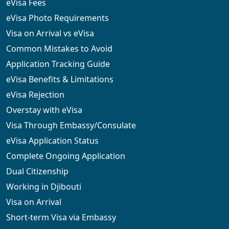
eVisa Fees
eVisa Photo Requirements
Visa on Arrival vs eVisa
Common Mistakes to Avoid
Application Tracking Guide
eVisa Benefits & Limitations
eVisa Rejection
Overstay with eVisa
Visa Through Embassy/Consulate
eVisa Application Status
Complete Ongoing Application
Dual Citizenship
Working in Djibouti
Visa on Arrival
Short-term Visa via Embassy