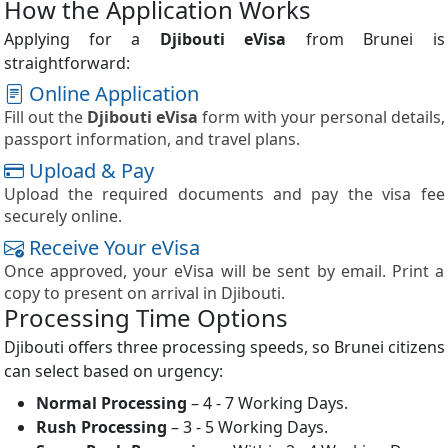
How the Application Works
Applying for a
Djibouti eVisa
from Brunei is
straightforward:
Online Application
Fill out the
Djibouti eVisa
form with your personal details,
passport information, and travel plans.
Upload & Pay
Upload the required documents and pay the visa fee
securely online.
Receive Your eVisa
Once approved, your eVisa will be sent by email. Print a
copy to present on arrival in Djibouti.
Processing Time Options
Djibouti offers three processing speeds, so Brunei citizens
can select based on urgency:
Normal Processing
– 4 - 7 Working Days.
Rush Processing
– 3 - 5 Working Days.