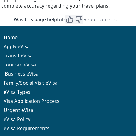
complete accuracy regarding your travel plans.
Was this page helpful?
Report an error
Home
Apply eVisa
Transit eVisa
Tourism eVisa
Business eVisa
Family/Social Visit eVisa
eVisa Types
Visa Application Process
Urgent eVisa
eVisa Policy
eVisa Requirements