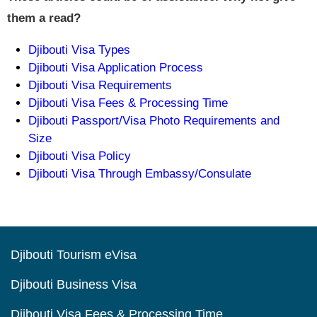
them a read?
Djibouti Visa Types
Djibouti Visa Application Process
Djibouti Visa Requirements
Djibouti Visa Fees & Processing Time
Djibouti Passport/Visa Photo Requirements and
Size
Djibouti Visa Policy
Djibouti Visa Through Embassy/Consulate
Djibouti Tourism eVisa
Djibouti Business Visa
Djibouti Visa Fees & Processing Time