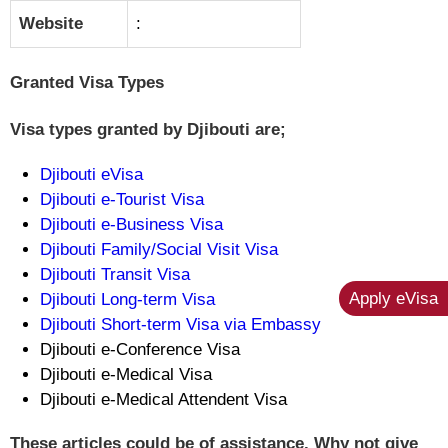
Website
:
Granted Visa Types
Visa types granted by Djibouti are;
Djibouti eVisa
Djibouti e-Tourist Visa
Djibouti e-Business Visa
Djibouti Family/Social Visit Visa
Djibouti Transit Visa
Apply eVisa
Djibouti Long-term Visa
Djibouti Short-term Visa via Embassy
Djibouti e-Conference Visa
Djibouti e-Medical Visa
Djibouti e-Medical Attendent Visa
These articles could be of assistance. Why not give