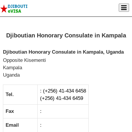
Djiboutian Honorary Consulate in Kampala
Djiboutian Honorary Consulate in Kampala, Uganda
Opposite Kisementi
Kampala
Uganda
: (+256) 41-434 6458
Tel.
(+256) 41-434 6459
Fax
:
Email
: