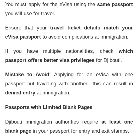
You must apply for the eVisa using the
same passport
you will use for travel.
Ensure that your
travel ticket details match your
eVisa passport
to avoid complications at immigration.
If you have multiple nationalities, check
which
passport offers better visa privileges
for Djibouti.
Mistake to Avoid:
Applying for an eVisa with one
passport but traveling with another—this can result in
denied entry
at immigration.
Passports with Limited Blank Pages
Djibouti immigration authorities require
at least one
blank page
in your passport for entry and exit stamps.