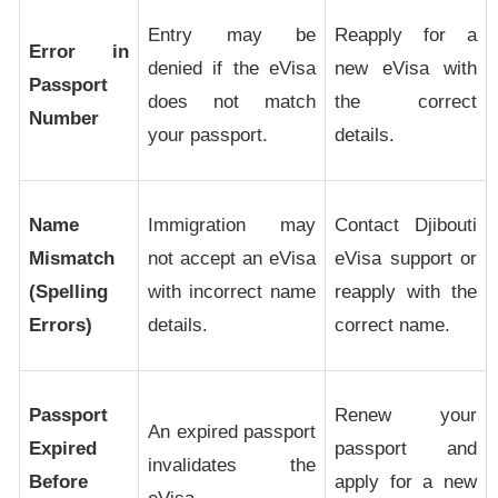
Entry may be
Reapply for a
Error in
denied if the eVisa
new eVisa with
Passport
does not match
the correct
Number
your passport.
details.
Name
Immigration may
Contact Djibouti
Mismatch
not accept an eVisa
eVisa support or
(Spelling
with incorrect name
reapply with the
Errors)
details.
correct name.
Passport
Renew your
An expired passport
Expired
passport and
invalidates the
Before
apply for a new