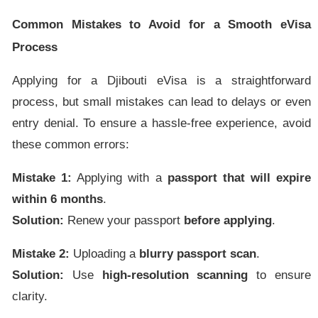
Common Mistakes to Avoid for a Smooth eVisa
Process
Applying for a Djibouti eVisa is a straightforward
process, but small mistakes can lead to delays or even
entry denial. To ensure a hassle-free experience, avoid
these common errors:
Mistake 1:
Applying with a
passport that will expire
within 6 months
.
Solution:
Renew your passport
before applying
.
Mistake 2:
Uploading a
blurry passport scan
.
Solution:
Use
high-resolution scanning
to ensure
clarity.