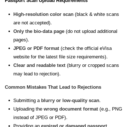
Passport Scan Upload Requirements
High-resolution color scan
(black & white scans
are not accepted).
Only the bio-data page
(do not upload additional
pages).
JPEG or PDF format
(check the official eVisa
website for the latest file size requirements).
Clear and readable text
(blurry or cropped scans
may lead to rejection).
Common Mistakes That Lead to Rejections
Submitting a
blurry or low-quality scan
.
Uploading the
wrong document format
(e.g., PNG
instead of JPEG or PDF).
Providing an
expired or damaged passport
.