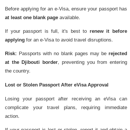
Before applying for an e-Visa, ensure your passport has
at least one blank page
available.
If your passport is full, it's best to
renew it before
applying
for an e-Visa to avoid travel disruptions.
Risk:
Passports with no blank pages may be
rejected
at the Djibouti border
, preventing you from entering
the country.
Lost or Stolen Passport After eVisa Approval
Losing your passport after receiving an eVisa can
complicate your travel plans, requiring immediate
action.
If your passport is lost or stolen, report it and obtain a