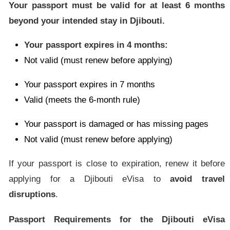
Your passport must be valid for at least 6 months
beyond your intended stay in Djibouti.
Your passport expires in 4 months:
Not valid (must renew before applying)
Your passport expires in 7 months
Valid (meets the 6-month rule)
Your passport is damaged or has missing pages
Not valid (must renew before applying)
If your passport is close to expiration, renew it before
applying for a Djibouti eVisa to
avoid travel
disruptions
.
Passport Requirements for the Djibouti eVisa