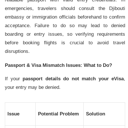
emergencies, travelers should consult the Djibouti
embassy or immigration officials beforehand to confirm
acceptance. Failure to do so may lead to denied
boarding or entry issues, so verifying requirements
before booking flights is crucial to avoid travel
disruptions.
Passport & Visa Mismatch Issues: What to Do?
If your
passport details do not match your eVisa
,
your entry may be denied.
Issue
Potential Problem
Solution