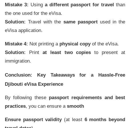
Mistake 3:
Using
a different passport for travel
than
the one used for the eVisa.
Solution:
Travel with the
same passport
used in the
eVisa application.
Mistake 4:
Not printing a
physical copy
of the eVisa.
Solution:
Print
at least two copies
to present at
immigration.
Conclusion: Key Takeaways for a Hassle-Free
Djibouti eVisa Experience
By following these
passport requirements and best
practices
, you can ensure a
smooth
Ensure passport validity
(at least
6 months beyond