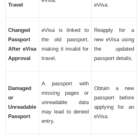
eVisa.
Travel
eVisa.
Changed
eVisa is linked to
Reapply for a
Passport
the old passport,
new eVisa using
After eVisa
making it invalid for
the updated
Approval
travel.
passport details.
A passport with
Damaged
Obtain a new
missing pages or
or
passport before
unreadable data
Unreadable
applying for an
may lead to denied
Passport
eVisa.
entry.