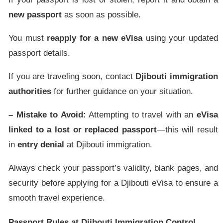
new passport
as soon as possible.
You must
reapply for a new eVisa
using your updated
passport details.
If you are traveling soon, contact
Djibouti immigration
authorities
for further guidance on your situation.
– Mistake to Avoid:
Attempting to travel with an
eVisa
linked to a lost or replaced passport
—this will result
in
entry denial
at Djibouti immigration.
Always check your passport’s validity, blank pages, and
security before applying for a Djibouti eVisa to ensure a
smooth travel experience.
Passport Rules at Djibouti Immigration Control