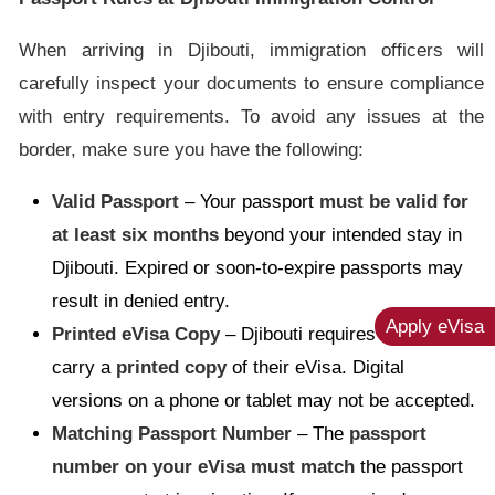
When arriving in Djibouti, immigration officers will
carefully inspect your documents to ensure compliance
with entry requirements. To avoid any issues at the
border, make sure you have the following:
Valid Passport
– Your passport
must be valid for
at least six months
beyond your intended stay in
Djibouti. Expired or soon-to-expire passports may
result in denied entry.
Apply eVisa
Printed eVisa Copy
– Djibouti requires travelers to
carry a
printed copy
of their eVisa. Digital
versions on a phone or tablet may not be accepted.
Matching Passport Number
– The
passport
number on your eVisa must match
the passport