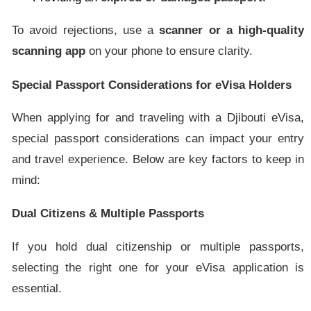
To avoid rejections, use a
scanner or a high-quality
scanning app
on your phone to ensure clarity.
Special Passport Considerations for eVisa Holders
When applying for and traveling with a Djibouti eVisa,
special passport considerations can impact your entry
and travel experience. Below are key factors to keep in
mind:
Dual Citizens & Multiple Passports
If you hold dual citizenship or multiple passports,
selecting the right one for your eVisa application is
essential.