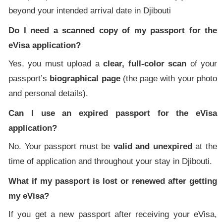
beyond your intended arrival date in Djibouti
Do I need a scanned copy of my passport for the
eVisa application?
Yes, you must upload a
clear, full-color scan
of your
passport’s
biographical page
(the page with your photo
and personal details).
Can I use an expired passport for the eVisa
application?
No. Your passport must be
valid and unexpired
at the
time of application and throughout your stay in Djibouti.
What if my passport is lost or renewed after getting
my eVisa?
If you get a new passport after receiving your eVisa,