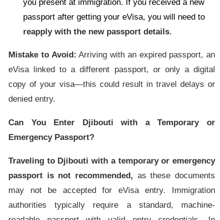
you present at immigration. If you received a new
passport after getting your eVisa, you will need to
reapply with the new passport details
.
Mistake to Avoid:
Arriving with an expired passport, an
eVisa linked to a different passport, or only a digital
copy of your visa—this could result in travel delays or
denied entry.
Can You Enter Djibouti with a Temporary or
Emergency Passport?
Traveling to Djibouti with a temporary or emergency
passport is not recommended,
as these documents
may not be accepted for eVisa entry. Immigration
authorities typically require a standard, machine-
readable passport with valid entry credentials. In