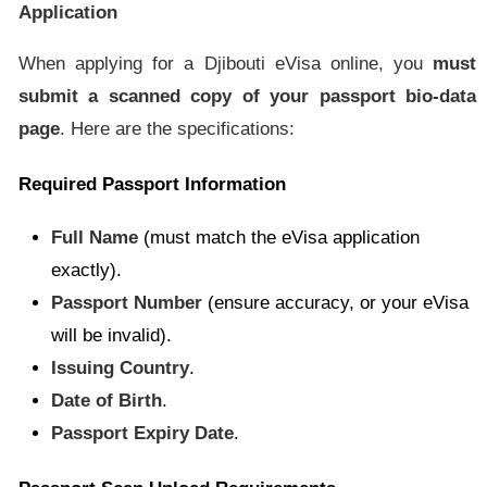
Application
When applying for a Djibouti eVisa online, you
must
submit a scanned copy of your passport bio-data
page
. Here are the specifications:
Required Passport Information
Full Name
(must match the eVisa application
exactly).
Passport Number
(ensure accuracy, or your eVisa
will be invalid).
Issuing Country
.
Date of Birth
.
Passport Expiry Date
.