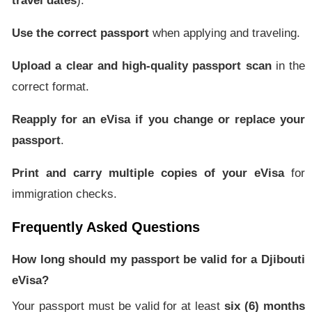
travel dates
).
Use the correct passport
when applying and traveling.
Upload a clear and high-quality passport scan
in the
correct format.
Reapply for an eVisa if you change or replace your
passport
.
Print and carry multiple copies of your eVisa
for
immigration checks.
Frequently Asked Questions
How long should my passport be valid for a Djibouti
eVisa?
Your passport must be valid for at least
six (6) months