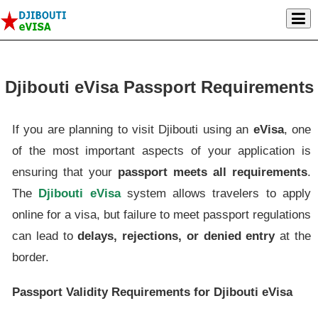
Djibouti eVisa Passport Requirements
If you are planning to visit Djibouti using an
eVisa
, one
of the most important aspects of your application is
ensuring that your
passport meets all requirements
.
The
Djibouti eVisa
system allows travelers to apply
online for a visa, but failure to meet passport regulations
can lead to
delays, rejections, or denied entry
at the
border.
Passport Validity Requirements for Djibouti eVisa