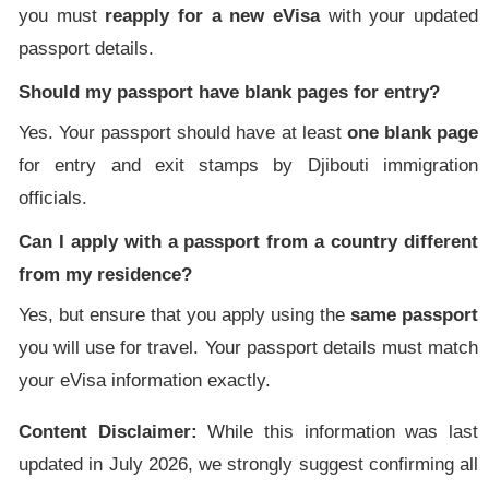
you must
reapply for a new eVisa
with your updated
passport details.
Should my passport have blank pages for entry?
Yes. Your passport should have at least
one blank page
for entry and exit stamps by Djibouti immigration
officials.
Can I apply with a passport from a country different
from my residence?
Yes, but ensure that you apply using the
same passport
you will use for travel. Your passport details must match
your eVisa information exactly.
Content Disclaimer:
While this information was last
updated in July 2026, we strongly suggest confirming all