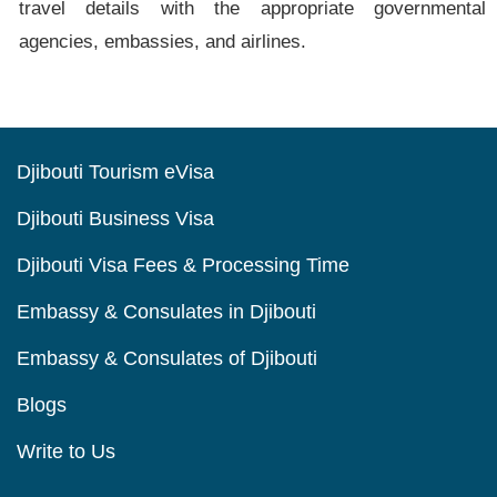
travel details with the appropriate governmental
agencies, embassies, and airlines.
Djibouti Tourism eVisa
Djibouti Business Visa
Djibouti Visa Fees & Processing Time
Embassy & Consulates in Djibouti
Embassy & Consulates of Djibouti
Blogs
Write to Us