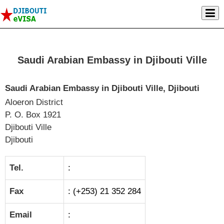
Saudi Arabian Embassy in Djibouti Ville
Saudi Arabian Embassy in Djibouti Ville, Djibouti
Aloeron District
P. O. Box 1921
Djibouti Ville
Djibouti
Tel.
:
Fax
: (+253) 21 352 284
Email
: