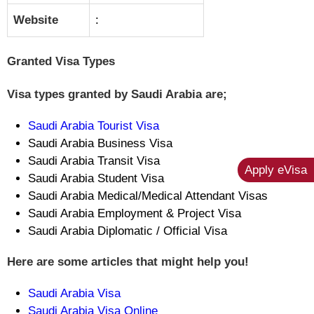
Website
:
Granted Visa Types
Visa types granted by Saudi Arabia are;
Saudi Arabia Tourist Visa
Saudi Arabia Business Visa
Saudi Arabia Transit Visa
Apply eVisa
Saudi Arabia Student Visa
Saudi Arabia Medical/Medical Attendant Visas
Saudi Arabia Employment & Project Visa
Saudi Arabia Diplomatic / Official Visa
Here are some articles that might help you!
Saudi Arabia Visa
Saudi Arabia Visa Online