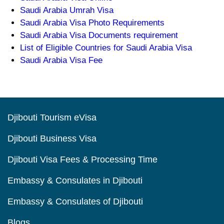
Saudi Arabia Umrah Visa
Saudi Arabia Visa Photo Requirements
Saudi Arabia Visa Documents requirement
List of Eligible Countries for Saudi Arabia Visa
Saudi Arabia Visa Fee
Djibouti Tourism eVisa
Djibouti Business Visa
Djibouti Visa Fees & Processing Time
Embassy & Consulates in Djibouti
Embassy & Consulates of Djibouti
Blogs