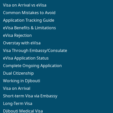
Visa on Arrival vs eVisa
Common Mistakes to Avoid
Application Tracking Guide
eVisa Benefits & Limitations
eVisa Rejection
Overstay with eVisa
Visa Through Embassy/Consulate
eVisa Application Status
Complete Ongoing Application
Dual Citizenship
Working in Djibouti
Visa on Arrival
Short-term Visa via Embassy
Long-Term Visa
Djibouti Medical Visa