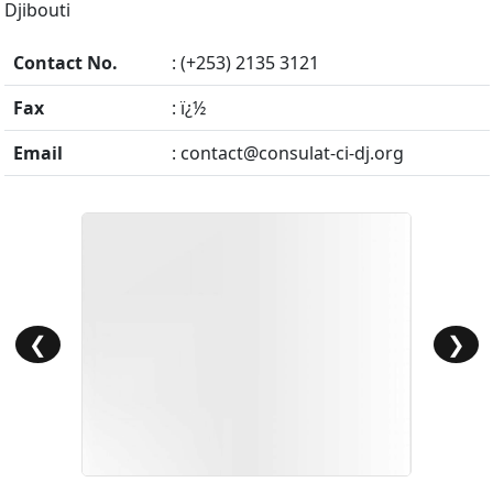
Djibouti
Contact No.
: (+253) 2135 3121
Fax
: ï¿½
Email
:
contact@consulat-ci-dj.org
❮
❯