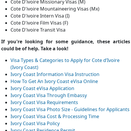
Cote D'ivoire Missionary Visas (M)
Cote D'ivoire Mountaineering Visas (Mx)
Cote D'ivoire Intern Visa (I)
Cote D'ivoire Film Visas (F)
Cote D'ivoire Transit Visa
If you're looking for some guidance, these articles
could be of help. Take a look!
Visa Types & Categories to Apply for Cote d’Ivoire
(Ivory Coast)
Ivory Coast Information Visa Instruction
How To Get An Ivory Coast eVisa Online
Ivory Coast eVisa Application
Ivory Coast Visa Through Embassy
Ivory Coast Visa Requirements
Ivory Coast Visa Photo Size - Guidelines for Applicants
Ivory Coast Visa Cost & Processing Time
Ivory Coast Visa Policy
Ivory Coast Residence Permit