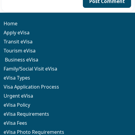
Post Comment
Home
Apply eVisa
Transit eVisa
Tourism eVisa
Business eVisa
Family/Social Visit eVisa
eVisa Types
Visa Application Process
Urgent eVisa
eVisa Policy
eVisa Requirements
eVisa Fees
eVisa Photo Requirements