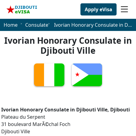
Apply eVisa
Home
Consulate
Ivorian Honorary Consulate in Djibouti Ville
Ivorian Honorary Consulate in
Djibouti Ville
Ivorian Honorary Consulate in Djibouti Ville, Djibouti
Plateau du Serpent
31 boulevard MarÃ©chal Foch
Djibouti Ville