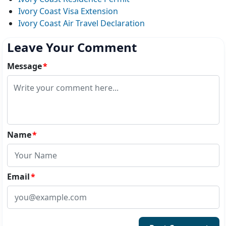
Ivory Coast Visa Extension
Ivory Coast Air Travel Declaration
Leave Your Comment
Message
*
Name
*
Email
*