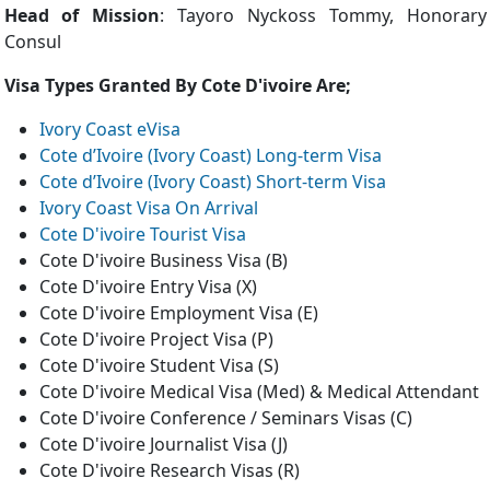
Head of Mission
: Tayoro Nyckoss Tommy, Honorary
Consul
Visa Types Granted By Cote D'ivoire Are;
Ivory Coast eVisa
Cote d’Ivoire (Ivory Coast) Long-term Visa
Cote d’Ivoire (Ivory Coast) Short-term Visa
Ivory Coast Visa On Arrival
Cote D'ivoire Tourist Visa
Cote D'ivoire Business Visa (B)
Cote D'ivoire Entry Visa (X)
Cote D'ivoire Employment Visa (E)
Cote D'ivoire Project Visa (P)
Cote D'ivoire Student Visa (S)
Cote D'ivoire Medical Visa (Med) & Medical Attendant
Cote D'ivoire Conference / Seminars Visas (C)
Cote D'ivoire Journalist Visa (J)
Cote D'ivoire Research Visas (R)