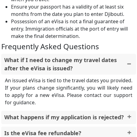
Ensure your passport has a validity of at least six
months from the date you plan to enter Djibouti.
Possession of an eVisa is not a final guarantee of
entry. Immigration officials at the port of entry will
make the final determination.
Frequently Asked Questions
What if I need to change my travel dates
after the eVisa is issued?
An issued eVisa is tied to the travel dates you provided.
If your plans change significantly, you will likely need
to apply for a new eVisa. Please contact our support
for guidance.
What happens if my application is rejected?
You will be notified by email if your application is
Is the eVisa fee refundable?