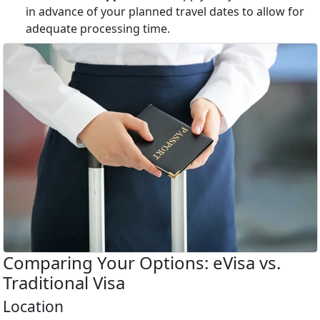
in advance of your planned travel dates to allow for
adequate processing time.
Comparing Your Options: eVisa vs.
Traditional Visa
Location