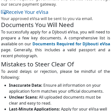
our secure payment gateway.
Receive Your eVisa
Your approved eVisa will be sent to you via email.
Documents You Will Need
To successfully apply for a Djibouti eVisa, you will need to
prepare a few key documents. A comprehensive list is
available on our
Documents Required for Djibouti eVisa
page. Generally, this includes a valid passport and a
recent photograph.
Mistakes to Steer Clear Of
To avoid delays or rejection, please be mindful of the
following:
Inaccurate Data:
Ensure all information on your
application form matches your official documents.
Unclear Scans:
All uploaded documents must be
clear and easy to read.
Last-Minute Applications:
Apply for your eVisa well