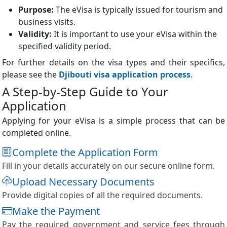
Purpose:
The eVisa is typically issued for tourism and
business visits.
Validity:
It is important to use your eVisa within the
specified validity period.
For further details on the visa types and their specifics,
please see the
Djibouti visa application process
.
A Step-by-Step Guide to Your
Application
Applying for your eVisa is a simple process that can be
completed online.
Complete the Application Form
Fill in your details accurately on our secure online form.
Upload Necessary Documents
Provide digital copies of all the required documents.
Make the Payment
Pay the required government and service fees through