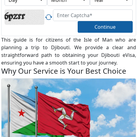
Continue
This guide is for citizens of the Isle of Man who are
planning a trip to Djibouti. We provide a clear and
straightforward path to obtaining your Djibouti eVisa,
ensuring you have a smooth start to your journey.
Why Our Service is Your Best Choice