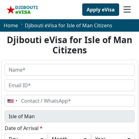
Apply eVisa
Home
Djibouti eVisa for Isle of Man Citizens
Djibouti eVisa for Isle of Man
Citizens
United
States
+1
Date of Arrival
*