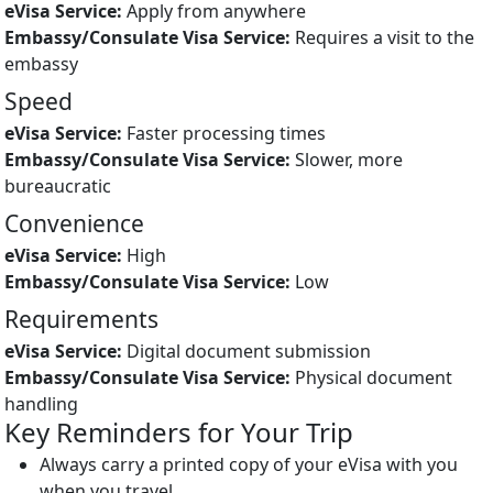
Apply from anywhere
Requires a visit to the
embassy
Speed
Faster processing times
Slower, more
bureaucratic
Convenience
High
Low
Requirements
Digital document submission
Physical document
handling
Key Reminders for Your Trip
Always carry a printed copy of your eVisa with you
when you travel.