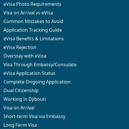
eVisa Photo Requirements
Visa on Arrival vs eVisa
Common Mistakes to Avoid
Application Tracking Guide
eVisa Benefits & Limitations
eVisa Rejection
Overstay with eVisa
Visa Through Embassy/Consulate
eVisa Application Status
Complete Ongoing Application
Dual Citizenship
Working in Djibouti
Visa on Arrival
Short-term Visa via Embassy
Long-Term Visa