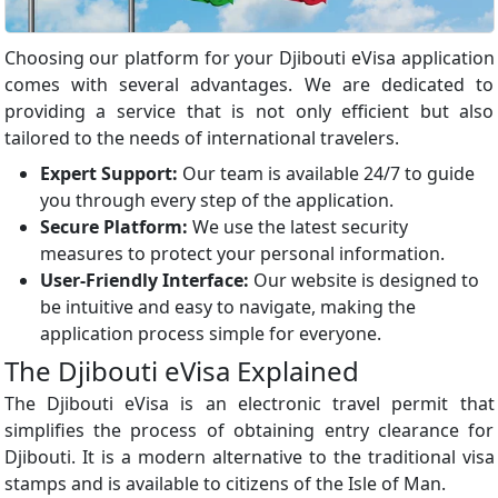
Choosing our platform for your Djibouti eVisa application
comes with several advantages. We are dedicated to
providing a service that is not only efficient but also
tailored to the needs of international travelers.
Expert Support:
Our team is available 24/7 to guide
you through every step of the application.
Secure Platform:
We use the latest security
measures to protect your personal information.
User-Friendly Interface:
Our website is designed to
be intuitive and easy to navigate, making the
application process simple for everyone.
The Djibouti eVisa Explained
The Djibouti eVisa is an electronic travel permit that
simplifies the process of obtaining entry clearance for
Djibouti. It is a modern alternative to the traditional visa
stamps and is available to citizens of the Isle of Man.