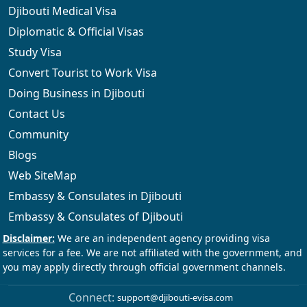
Djibouti Medical Visa
Diplomatic & Official Visas
Study Visa
Convert Tourist to Work Visa
Doing Business in Djibouti
Contact Us
Community
Blogs
Web SiteMap
Embassy & Consulates in Djibouti
Embassy & Consulates of Djibouti
Connect:
support@djibouti-evisa.com