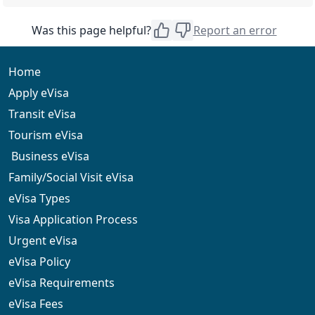
unsuccessful, along with the reasons for the rejection.
At that point, you may have the option to reapply or
The government and service fees for the eVisa
Was this page helpful?
Report an error
seek a visa through a Djibouti embassy.
application are non-refundable, even if the application
is rejected.
Home
Apply eVisa
Transit eVisa
Tourism eVisa
Business eVisa
Family/Social Visit eVisa
eVisa Types
Visa Application Process
Urgent eVisa
eVisa Policy
eVisa Requirements
eVisa Fees