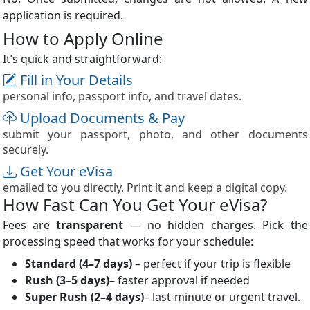
application is required.
How to Apply Online
It’s quick and straightforward:
Fill in Your Details
personal info, passport info, and travel dates.
Upload Documents & Pay
submit your passport, photo, and other documents
securely.
Get Your eVisa
emailed to you directly. Print it and keep a digital copy.
How Fast Can You Get Your eVisa?
Fees are
transparent
— no hidden charges. Pick the
processing speed that works for your schedule:
Standard
(4–7 days)
– perfect if your trip is flexible
Rush
(3–5 days)
– faster approval if needed
Super Rush
(2–4 days)
– last-minute or urgent travel.