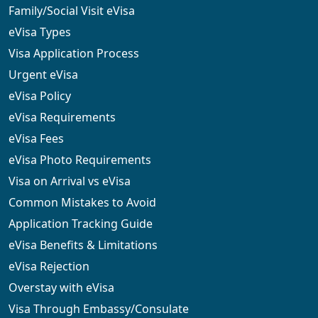
Family/Social Visit eVisa
eVisa Types
Visa Application Process
Urgent eVisa
eVisa Policy
eVisa Requirements
eVisa Fees
eVisa Photo Requirements
Visa on Arrival vs eVisa
Common Mistakes to Avoid
Application Tracking Guide
eVisa Benefits & Limitations
eVisa Rejection
Overstay with eVisa
Visa Through Embassy/Consulate