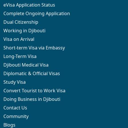
eVisa Application Status
Complete Ongoing Application
Dual Citizenship
Working in Djibouti
Visa on Arrival
Short-term Visa via Embassy
Long-Term Visa
Djibouti Medical Visa
Diplomatic & Official Visas
Study Visa
Convert Tourist to Work Visa
Doing Business in Djibouti
Contact Us
Community
Blogs