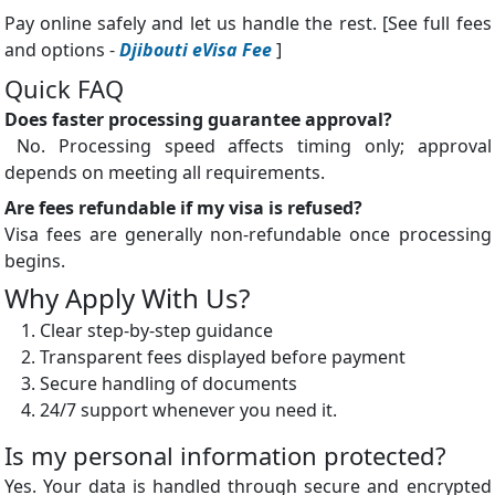
Pay online safely and let us handle the rest. [See full fees
and options -
Djibouti eVisa Fee
]
Quick FAQ
Does faster processing guarantee approval?
No. Processing speed affects timing only; approval
depends on meeting all requirements.
Are fees refundable if my visa is refused?
Visa fees are generally non-refundable once processing
begins.
Why Apply With Us?
Clear step-by-step guidance
Transparent fees displayed before payment
Secure handling of documents
24/7 support whenever you need it.
Is my personal information protected?
Yes. Your data is handled through secure and encrypted