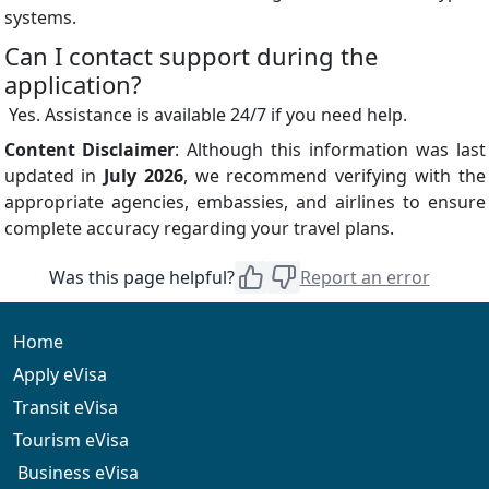
systems.
Can I contact support during the
application?
Yes. Assistance is available 24/7 if you need help.
Content Disclaimer
: Although this information was last
updated in
July 2026
, we recommend verifying with the
appropriate agencies, embassies, and airlines to ensure
complete accuracy regarding your travel plans.
Was this page helpful?
Report an error
Home
Apply eVisa
Transit eVisa
Tourism eVisa
Business eVisa