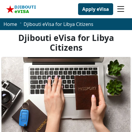
Apply eVisa
Home
Djibouti eVisa for Libya Citizens
Djibouti eVisa for Libya
Citizens