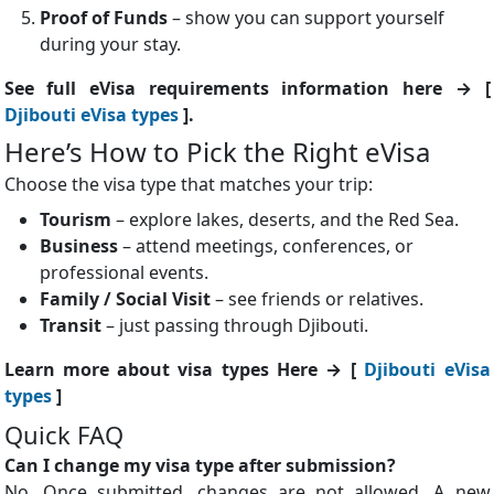
Proof of Funds
– show you can support yourself
during your stay.
See full eVisa requirements information here → [
Djibouti eVisa types
].
Here’s How to Pick the Right eVisa
Choose the visa type that matches your trip:
Tourism
– explore lakes, deserts, and the Red Sea.
Business
– attend meetings, conferences, or
professional events.
Family / Social Visit
– see friends or relatives.
Transit
– just passing through Djibouti.
Learn more about visa types Here → [
Djibouti eVisa
types
]
Quick FAQ
Can I change my visa type after submission?
No. Once submitted, changes are not allowed. A new