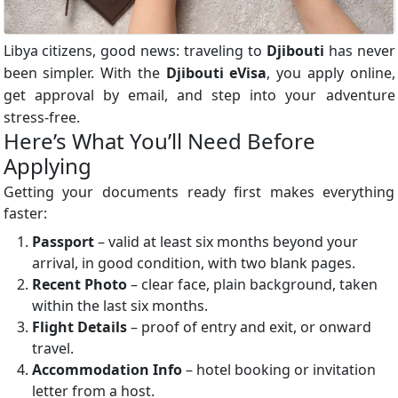
Libya citizens, good news: traveling to
Djibouti
has never
been simpler. With the
Djibouti eVisa
, you apply online,
get approval by email, and step into your adventure
stress-free.
Here’s What You’ll Need Before
Applying
Getting your documents ready first makes everything
faster:
Passport
– valid at least six months beyond your
arrival, in good condition, with two blank pages.
Recent Photo
– clear face, plain background, taken
within the last six months.
Flight Details
– proof of entry and exit, or onward
travel.
Accommodation Info
– hotel booking or invitation
letter from a host.