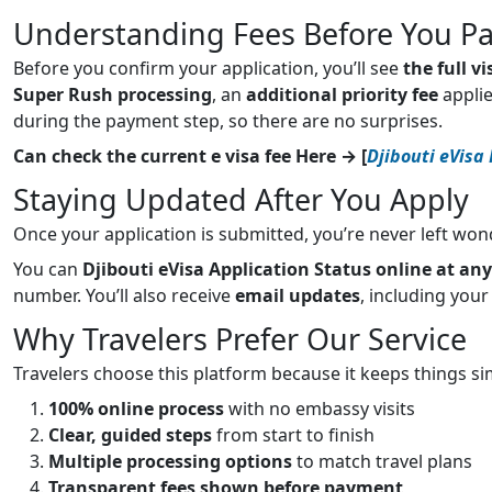
Understanding Fees Before You P
Before you confirm your application, you’ll see
the full v
Super Rush processing
, an
additional priority fee
applie
during the payment step, so there are no surprises.
Can check the current e visa fee Here → [
Djibouti eVisa
Staying Updated After You Apply
Once your application is submitted, you’re never left won
You can
Djibouti eVisa Application Status online at an
number. You’ll also receive
email updates
, including your
Why Travelers Prefer Our Service
Travelers choose this platform because it keeps things si
100% online process
with no embassy visits
Clear, guided steps
from start to finish
Multiple processing options
to match travel plans
Transparent fees shown before payment