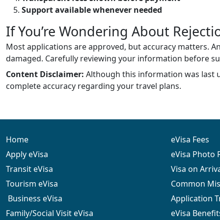
Support available whenever needed
If You’re Wondering About Rejecti
Most applications are approved, but accuracy matters. An 
damaged. Carefully reviewing your information before s
Content Disclaimer:
Although this information was last 
complete accuracy regarding your travel plans.
Home
eVisa Fees
Apply eVisa
eVisa Photo
Transit eVisa
Visa on Arriv
Tourism eVisa
Common Mist
Business eVisa
Application 
Family/Social Visit eVisa
eVisa Benefit