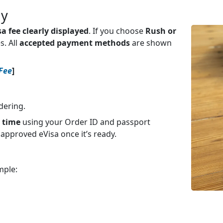
ay
isa fee clearly displayed
. If you choose
Rush or
s. All
accepted payment methods
are shown
 Fee
]
dering.
y time
using your Order ID and passport
 approved eVisa once it’s ready.
mple: