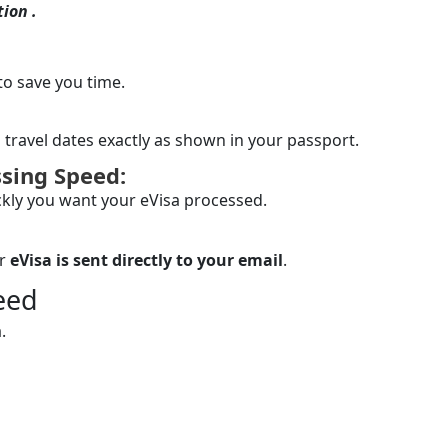
ion .
to save you time.
 travel dates exactly as shown in your passport.
sing Speed:
kly you want your eVisa processed.
ur
eVisa is sent directly to your email
.
eed
.