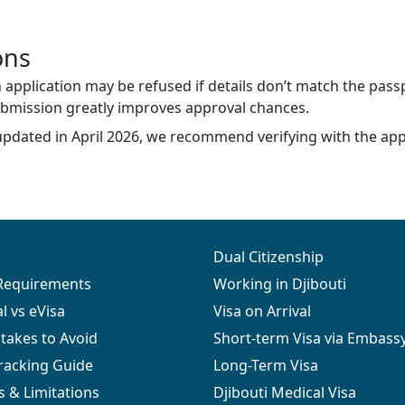
ons
application may be refused if details don’t match the passp
ubmission greatly improves approval chances.
updated in April 2026, we recommend verifying with the app
Dual Citizenship
 Requirements
Working in Djibouti
al vs eVisa
Visa on Arrival
akes to Avoid
Short-term Visa via Embass
Tracking Guide
Long-Term Visa
s & Limitations
Djibouti Medical Visa