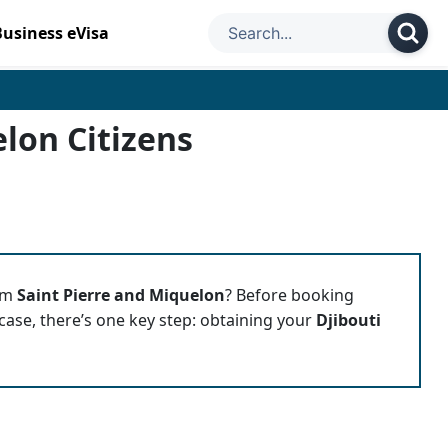
Business eVisa
elon Citizens
rom
Saint Pierre and Miquelon
? Before booking
tcase, there’s one key step: obtaining your
Djibouti