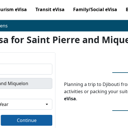
ourism eVisa
Transit eVisa
Family/Social eVisa
zens
sa for Saint Pierre and Miqu
Planning a trip to Djibouti f
activities or packing your sui
eVisa
.
Continue