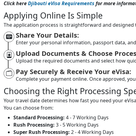
Click here
Djibouti eVisa Requirements
for more informat
Applying Online Is Simple
The application process is straightforward and designed 
Share Your Details:
Enter your personal information, passport data, and
Upload Documents & Choose Proces
Upload the required documents and select how quic
Pay Securely & Receive Your eVisa:
Complete your payment online. Once approved, yo
Choosing the Right Processing Sp
Your travel date determines how fast you need your eVisa
You can choose from:
Standard Processing:
4 - 7 Working Days
Rush Processing:
3 - 5 Working Days
Super Rush Processing:
2 - 4 Working Days