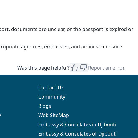
ort, documents are unclear, or the passport is expired or
ropriate agencies, embassies, and airlines to ensure
Was this page helpful?
Report an error
Contact Us
Community
Blogs
y
Web SiteMap
Embassy & Consulates in Djibouti
Embassy & Consulates of Djibouti