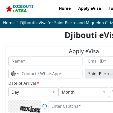
Home
Apply eVisa
T
Home
Djibouti eVisa for Saint Pierre and Miquelon Citi
Djibouti eVi
Apply eVisa
No
country
selected
Date of Arrival
*