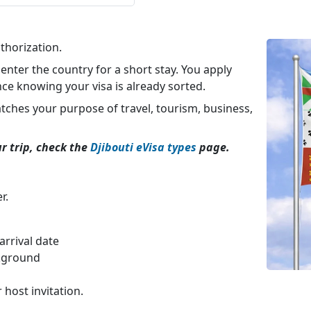
thorization.
 enter the country for a short stay. You apply
nce knowing your visa is already sorted.
atches your purpose of travel, tourism, business,
ur trip, check the
Djibouti eVisa types
page.
r.
rrival date
ckground
 host invitation.