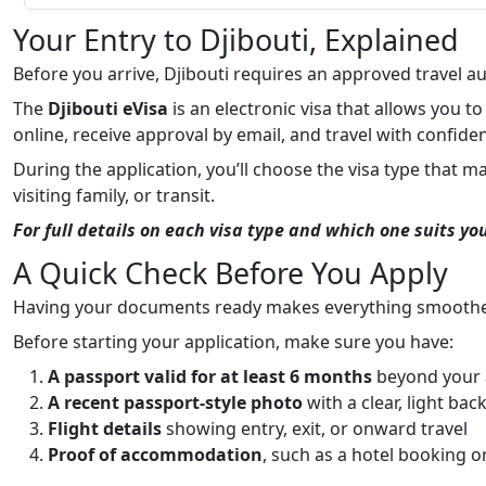
Your Entry to Djibouti, Explained
Before you arrive, Djibouti requires an approved travel au
The
Djibouti eVisa
is an electronic visa that allows you to
online, receive approval by email, and travel with confide
During the application, you’ll choose the visa type that m
visiting family, or transit.
For full details on each visa type and which one suits yo
A Quick Check Before You Apply
Having your documents ready makes everything smoothe
Before starting your application, make sure you have:
A passport valid for at least 6 months
beyond your a
A recent passport-style photo
with a clear, light ba
Flight details
showing entry, exit, or onward travel
Proof of accommodation
, such as a hotel booking or