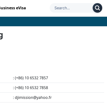
Business eVisa
g
: (+86) 10 6532 7857
: (+86) 10 6532 7858
:
djimission@yahoo.fr