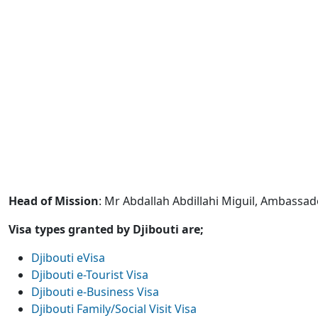
Head of Mission
: Mr Abdallah Abdillahi Miguil, Ambassad
Visa types granted by Djibouti are;
Djibouti eVisa
Djibouti e-Tourist Visa
Djibouti e-Business Visa
Djibouti Family/Social Visit Visa