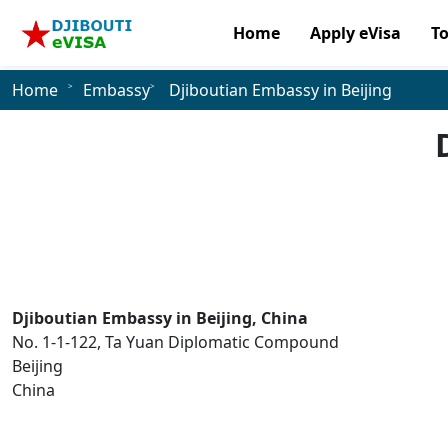
Home
Apply eVisa
T
Home
Embassy
Djiboutian Embassy in Beijing
Djiboutian Embassy in Beijing, China
No. 1-1-122, Ta Yuan Diplomatic Compound
Beijing
China