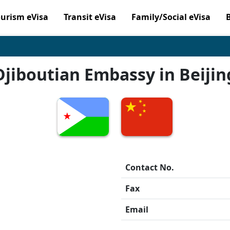
ourism eVisa
Transit eVisa
Family/Social eVisa
Djiboutian Embassy in Beijin
Contact No.
Fax
Email