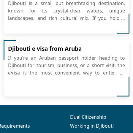
Djibouti is a small but breathtaking destination,
known for its crystal-clear waters, unique
landscapes, and rich cultural mix. If you hold a
Bouvet Island passport, getting your Djibouti visa is
now easier than ever with the online eVisa system.
You can simply apply for Djibouti eVisa online and
prepare for ...
Djibouti e visa from Aruba
If you’re an Aruban passport holder heading to
Djibouti for tourism, business, or a short visit, the
eVisa is the most convenient way to enter. No
embassy appointments, no long lines—just apply
for Djibouti eVisa online in a few clicks, and you’re
ready to go. What Is the Djibouti eVisa? The...
Dual Citizenship
 Requirements
Working in Djibouti