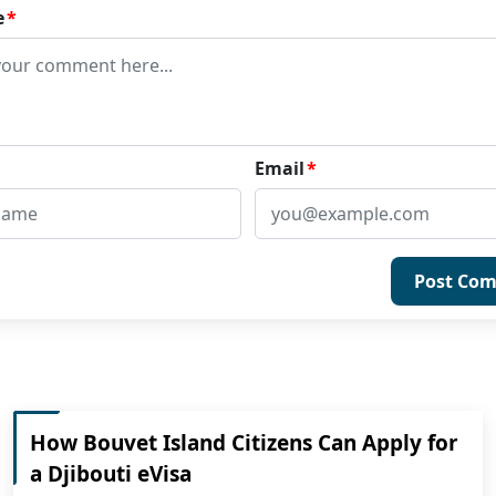
e
*
Email
*
Post Co
How Bouvet Island Citizens Can Apply for
a Djibouti eVisa