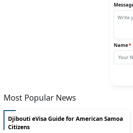
Messag
Name
*
Most Popular News
Djibouti eVisa Guide for American Samoa
Citizens