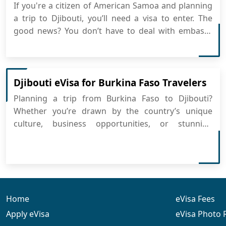
If you're a citizen of American Samoa and planning
a trip to Djibouti, you’ll need a visa to enter. The
good news? You don’t have to deal with embassy
visits or long lines. Djibouti offers a convenient
eVisa system that allows you to easily apply for
Djibouti eVisa completely online. What Is the D...
Djibouti eVisa for Burkina Faso Travelers
Planning a trip from Burkina Faso to Djibouti?
Whether you’re drawn by the country’s unique
culture, business opportunities, or stunning
landscapes, the process is simple and convenient.
You can now apply for Djibouti eVisa online and get
your travel authorization quickly without the hassle
of emb...
Home
eVisa Fees
Apply eVisa
eVisa Photo