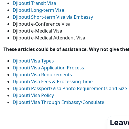
Djibouti Transit Visa
Djibouti Long-term Visa
Djibouti Short-term Visa via Embassy
Djibouti e-Conference Visa
Djibouti e-Medical Visa
Djibouti e-Medical Attendent Visa
These articles could be of assistance. Why not give th
Djibouti Visa Types
Djibouti Visa Application Process
Djibouti Visa Requirements
Djibouti Visa Fees & Processing Time
Djibouti Passport/Visa Photo Requirements and Size
Djibouti Visa Policy
Djibouti Visa Through Embassy/Consulate
Leav