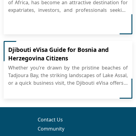
of Africa, has become an attractive destination for
expatriates, investors, and professionals seeking
long-term residency. The Djibouti Visa provides
several benefits, making it easier for foreigners to
live, work, or invest in the country. Whether you are
a bu...
Djibouti eVisa Guide for Bosnia and
Herzegovina Citizens
Whether you’re drawn by the pristine beaches of
Tadjoura Bay, the striking landscapes of Lake Assal,
or a quick business visit, the Djibouti eVisa offers a
simple way to arrange your entry entirely online. No
embassy lines—just a fast, secure process where
you can apply for Djibouti eVisa from the...
Contact Us
Community