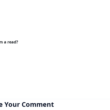
em a read?
e Your Comment