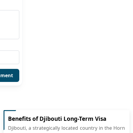
mment
Benefits of Djibouti Long-Term Visa
Djibouti, a strategically located country in the Horn