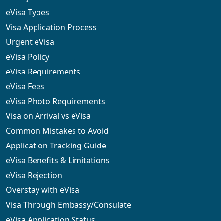
eVisa Types
Visa Application Process
Urgent eVisa
eVisa Policy
eVisa Requirements
eVisa Fees
eVisa Photo Requirements
Visa on Arrival vs eVisa
Common Mistakes to Avoid
Application Tracking Guide
eVisa Benefits & Limitations
eVisa Rejection
Overstay with eVisa
Visa Through Embassy/Consulate
eVisa Application Status