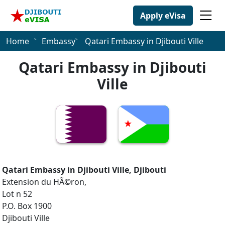
Apply eVisa
Home
Embassy
Qatari Embassy in Djibouti Ville
Qatari Embassy in Djibouti
Ville
Qatari Embassy in Djibouti Ville, Djibouti
Extension du HÃ©ron,
Lot n 52
P.O. Box 1900
Djibouti Ville