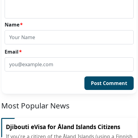
Name
*
Email
*
Post Comment
Most Popular News
Djibouti eVisa for Åland Islands Citizens
If you're a citizen of the Åland Islands (using a Finnish