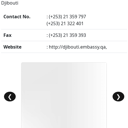
Djibouti
Contact No.
: (+253) 21 359 797
(+253) 21 322 401
Fax
: (+253) 21 359 393
Website
: http://djibouti.embassy.qa,
❮
❯