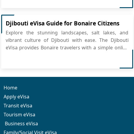
vital role in global commerce, especially with its
modern port infrastructure and strong int...
Djibouti eVisa Guide for Bonaire Citizens
Explore the stunning landscapes, salt lakes, and
vibrant culture of Djibouti with ease. The Djibouti
eVisa provides Bonaire travelers with a simple online
application, making travel preparation smooth and
convenient. All you need to do is apply for Djibouti
eVisa online and get ready to experience this unique...
Home
Apply eVisa
Transit eVisa
Tourism eVisa
Business eVisa
Family/Social Visit eVisa