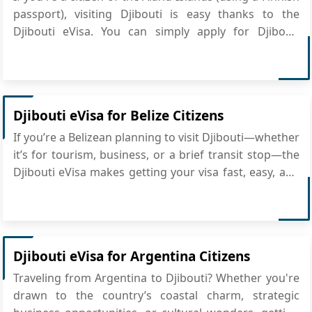
passport), visiting Djibouti is easy thanks to the
Djibouti eVisa. You can simply apply for Djibouti
eVisa online, making it perfect for short stays and
saving you the trouble of going to an embassy. What
is the Djibouti eVisa? The Djibouti ...
Djibouti eVisa for Belize Citizens
If you’re a Belizean planning to visit Djibouti—whether
it’s for tourism, business, or a brief transit stop—the
Djibouti eVisa makes getting your visa fast, easy, and
fully online. No embassy visits, no paper forms—just a
straightforward digital process that lets you focus on
your trip. Al...
Djibouti eVisa for Argentina Citizens
Traveling from Argentina to Djibouti? Whether you're
drawn to the country’s coastal charm, strategic