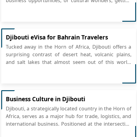
business opportunities, or cultural wonders, getting
there is simpler than you think—just apply for
Djibouti eVisa online. The process is quick,
convenient, and eliminates the need for embassy
visi...
Djibouti eVisa for Bahrain Travelers
Tucked away in the Horn of Africa, Djibouti offers a
surprising contrast of desert heat, volcanic plains,
and salt lakes that almost seem out of this world.
From the alien-like beauty of Lake Assal to the
bustling markets in Djibouti City, it’s a destination that
sparks curiosity. And for citizens of Bahrain, the...
Business Culture in Djibouti
Djibouti, a strategically located country in the Horn of
Africa, serves as a major hub for trade, logistics, and
international business. Positioned at the intersection
of Africa, the Middle East, and Asia, Djibouti plays a