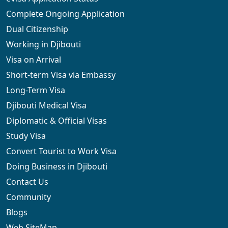
Complete Ongoing Application
Dual Citizenship
Working in Djibouti
Visa on Arrival
Short-term Visa via Embassy
Long-Term Visa
Djibouti Medical Visa
Diplomatic & Official Visas
Study Visa
Convert Tourist to Work Visa
Doing Business in Djibouti
Contact Us
Community
Blogs
Web SiteMap