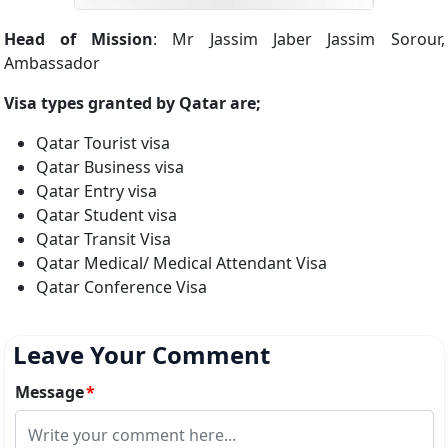
Head of Mission
: Mr Jassim Jaber Jassim Sorour,
Ambassador
Visa types granted by Qatar are;
Qatar Tourist visa
Qatar Business visa
Qatar Entry visa
Qatar Student visa
Qatar Transit Visa
Qatar Medical/ Medical Attendant Visa
Qatar Conference Visa
Leave Your Comment
Message
*