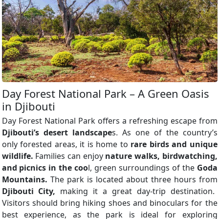
Day Forest National Park – A Green Oasis
in Djibouti
Day Forest National Park offers a refreshing escape from
Djibouti’s desert landscape
s. As one of the country’s
only forested areas, it is home to
rare birds and unique
wildlife.
Families can enjoy
nature walks, birdwatching,
and picnics in the coo
l, green surroundings of the
Goda
Mountains.
The park is located about three hours from
Djibouti City,
making it a great day-trip destination.
Visitors should bring hiking shoes and binoculars for the
best experience, as the park is ideal for exploring