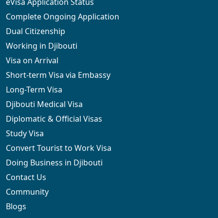
eVisa Application Status
Complete Ongoing Application
Dual Citizenship
Working in Djibouti
Visa on Arrival
Short-term Visa via Embassy
Long-Term Visa
Djibouti Medical Visa
Diplomatic & Official Visas
Study Visa
Convert Tourist to Work Visa
Doing Business in Djibouti
Contact Us
Community
Blogs