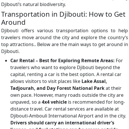
Djibouti’s natural biodiversity.
Transportation in Djibouti: How to Get
Around
Djibouti offers various transportation options to help
travelers move around the city and explore the country’s
top attractions.. Below are the main ways to get around in
Djibouti.
Car Rental – Best for Exploring Remote Areas:
For
travelers who want to explore Djibouti beyond the
capital, renting a car is the best option. A rental car
allows visitors to visit places like
Lake Assal,
Tadjourah, and Day Forest National Park
at their
own pace. However, many roads outside the city are
unpaved, so a
4x4 vehicle
is recommended for long-
distance travel. Car rental services are available at
Djibouti-Ambouli International Airport and in the city.
Drivers should carry an international driver’s