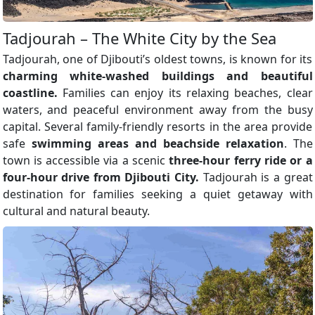
Tadjourah – The White City by the Sea
Tadjourah, one of Djibouti’s oldest towns, is known for its
charming white-washed buildings and beautiful
coastline.
Families can enjoy its relaxing beaches, clear
waters, and peaceful environment away from the busy
capital. Several family-friendly resorts in the area provide
safe
swimming areas and beachside relaxation
. The
town is accessible via a scenic
three-hour ferry ride or a
four-hour drive from Djibouti City.
Tadjourah is a great
destination for families seeking a quiet getaway with
cultural and natural beauty.