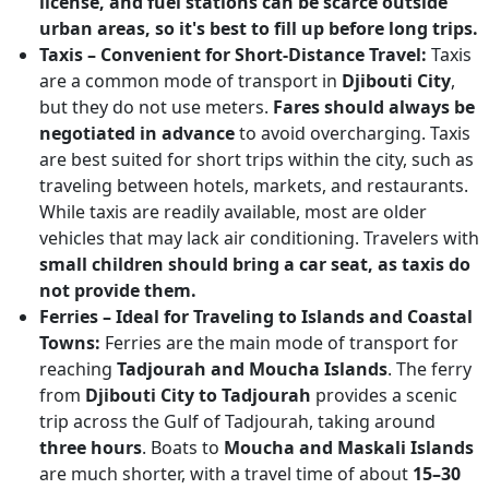
license, and fuel stations can be scarce outside
urban areas, so it's best to fill up before long trips.
Taxis – Convenient for Short-Distance Travel:
Taxis
are a common mode of transport in
Djibouti City
,
but they do not use meters.
Fares should always be
negotiated in advance
to avoid overcharging. Taxis
are best suited for short trips within the city, such as
traveling between hotels, markets, and restaurants.
While taxis are readily available, most are older
vehicles that may lack air conditioning. Travelers with
small children should bring a car seat, as taxis do
not provide them.
Ferries – Ideal for Traveling to Islands and Coastal
Towns:
Ferries are the main mode of transport for
reaching
Tadjourah and Moucha Islands
. The ferry
from
Djibouti City to Tadjourah
provides a scenic
trip across the Gulf of Tadjourah, taking around
three hours
. Boats to
Moucha and Maskali Islands
are much shorter, with a travel time of about
15–30