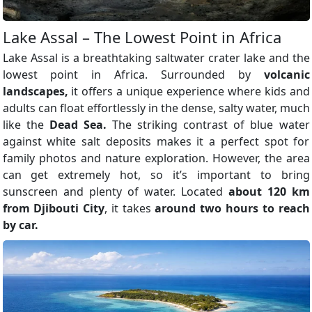
Lake Assal – The Lowest Point in Africa
Lake Assal is a breathtaking saltwater crater lake and the
lowest point in Africa. Surrounded by
volcanic
landscapes,
it offers a unique experience where kids and
adults can float effortlessly in the dense, salty water, much
like the
Dead Sea.
The striking contrast of blue water
against white salt deposits makes it a perfect spot for
family photos and nature exploration. However, the area
can get extremely hot, so it’s important to bring
sunscreen and plenty of water. Located
about 120 km
from Djibouti City
, it takes
around two hours to reach
by car.