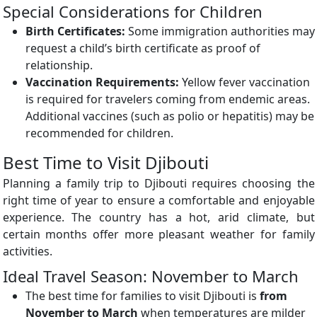
Special Considerations for Children
Birth Certificates:
Some immigration authorities may
request a child’s birth certificate as proof of
relationship.
Vaccination Requirements:
Yellow fever vaccination
is required for travelers coming from endemic areas.
Additional vaccines (such as polio or hepatitis) may be
recommended for children.
Best Time to Visit Djibouti
Planning a family trip to Djibouti requires choosing the
right time of year to ensure a comfortable and enjoyable
experience. The country has a hot, arid climate, but
certain months offer more pleasant weather for family
activities.
Ideal Travel Season: November to March
The best time for families to visit Djibouti is
from
November to March
when temperatures are milder