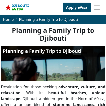
Apply eVisa
Home
Planning a Family Trip to Djibouti
Planning a Family Trip to
Djibouti
Destination for those seeking
adventure, culture, and
relaxation
. With its
beautiful beaches, unique
landscape
. Djibouti, a hidden gem in the Horn of Africa,
offers a unique blend of
stunning landscapes, rich