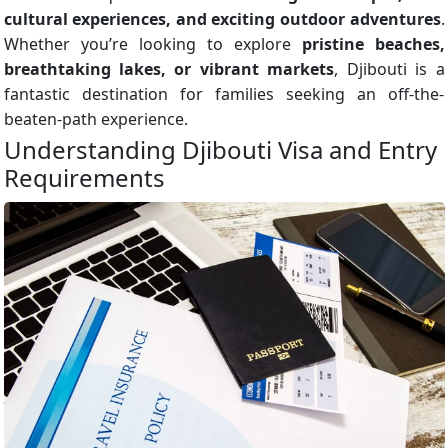
cultural experiences, and exciting outdoor adventures
.
Whether you’re looking to explore
pristine beaches,
breathtaking lakes, or vibrant markets
, Djibouti is a
fantastic destination for families seeking an off-the-
beaten-path experience.
Understanding Djibouti Visa and Entry
Requirements