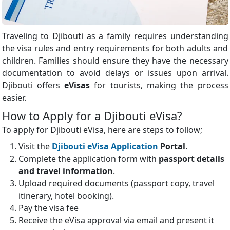
Traveling to Djibouti as a family requires understanding
the visa rules and entry requirements for both adults and
children. Families should ensure they have the necessary
documentation to avoid delays or issues upon arrival.
Djibouti offers
eVisas
for tourists, making the process
easier.
How to Apply for a Djibouti eVisa?
To apply for Djibouti eVisa, here are steps to follow;
Visit the
Djibouti eVisa Application
Portal
.
Complete the application form with
passport details
and travel information
.
Upload required documents (passport copy, travel
itinerary, hotel booking).
Pay the visa fee
Receive the eVisa approval via email and present it