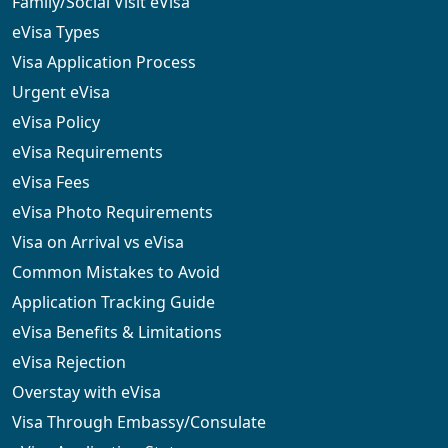
Family/Social Visit eVisa
eVisa Types
Visa Application Process
Urgent eVisa
eVisa Policy
eVisa Requirements
eVisa Fees
eVisa Photo Requirements
Visa on Arrival vs eVisa
Common Mistakes to Avoid
Application Tracking Guide
eVisa Benefits & Limitations
eVisa Rejection
Overstay with eVisa
Visa Through Embassy/Consulate