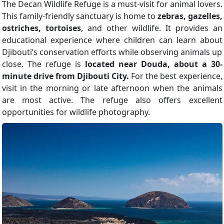
The Decan Wildlife Refuge is a must-visit for animal lovers.
This family-friendly sanctuary is home to
zebras, gazelles,
ostriches, tortoises
, and other wildlife. It provides an
educational experience where children can learn about
Djibouti’s conservation efforts while observing animals up
close. The refuge is
located near Douda, about a 30-
minute drive from Djibouti City.
For the best experience,
visit in the morning or late afternoon when the animals
are most active. The refuge also offers excellent
opportunities for wildlife photography.