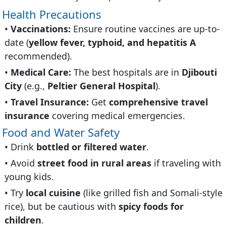
Health Precautions
Vaccinations:
Ensure routine vaccines are up-to-
date (
yellow fever, typhoid, and hepatitis A
recommended).
Medical Care:
The best hospitals are in
Djibouti
City
(e.g.,
Peltier General Hospital
).
Travel Insurance:
Get
comprehensive travel
insurance
covering medical emergencies.
Food and Water Safety
Drink
bottled or filtered water
.
Avoid
street food in rural areas
if traveling with
young kids.
Try
local cuisine
(like grilled fish and Somali-style
rice), but be cautious with
spicy foods for
children
.