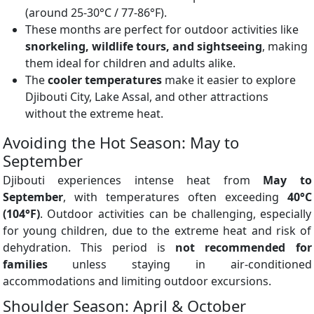
(around 25-30°C / 77-86°F).
These months are perfect for outdoor activities like
snorkeling, wildlife tours, and sightseeing
, making
them ideal for children and adults alike.
The
cooler temperatures
make it easier to explore
Djibouti City, Lake Assal, and other attractions
without the extreme heat.
Avoiding the Hot Season: May to
September
Djibouti experiences intense heat from
May to
September
, with temperatures often exceeding
40°C
(104°F)
. Outdoor activities can be challenging, especially
for young children, due to the extreme heat and risk of
dehydration. This period is
not recommended for
families
unless staying in air-conditioned
accommodations and limiting outdoor excursions.
Shoulder Season: April & October