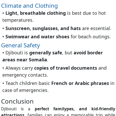
Climate and Clothing
Light, breathable clothing
is best due to hot
temperatures.
Sunscreen, sunglasses, and hats
are essential.
Swimwear and water shoes
for beach outings.
General Safety
Djibouti is
generally safe
, but
avoid border
areas near Somalia
.
Always carry
copies of travel documents
and
emergency contacts.
Teach children basic
French or Arabic phrases
in
case of emergencies.
Conclusion
Djibouti is a
perfect familypes, and kid-friendly
attractions
, families can enjoy a memorable trip while