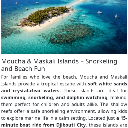
Moucha & Maskali Islands – Snorkeling
and Beach Fun
For families who love the beach, Moucha and Maskali
Islands provide a tropical escape with
soft white sands
and crystal-clear waters.
These islands are ideal for
swimming, snorkeling, and dolphin-watching
, making
them perfect for children and adults alike. The shallow
reefs offer a safe snorkeling environment, allowing kids
to explore marine life in a calm setting. Located just
a 15-
minute boat ride from Djibouti City
, these islands are