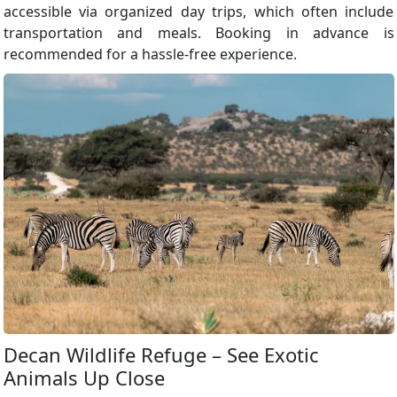
accessible via organized day trips, which often include
transportation and meals. Booking in advance is
recommended for a hassle-free experience.
Decan Wildlife Refuge – See Exotic
Animals Up Close