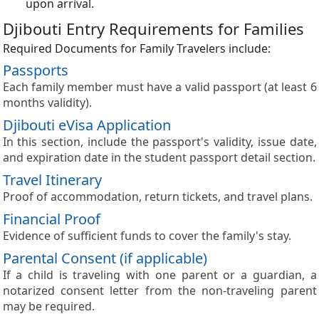
upon arrival.
Djibouti Entry Requirements for Families
Required Documents for Family Travelers include:
Passports
Each family member must have a valid passport (at least 6
months validity).
Djibouti eVisa Application
In this section, include the passport's validity, issue date,
and expiration date in the student passport detail section.
Travel Itinerary
Proof of accommodation, return tickets, and travel plans.
Financial Proof
Evidence of sufficient funds to cover the family's stay.
Parental Consent (if applicable)
If a child is traveling with one parent or a guardian, a
notarized consent letter from the non-traveling parent
may be required.