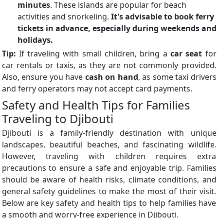
minutes
. These islands are popular for beach
activities and snorkeling.
It's advisable to book ferry
tickets in advance, especially during weekends and
holidays.
Tip:
If traveling with small children, bring a
car seat
for
car rentals or taxis, as they are not commonly provided.
Also, ensure you have
cash on hand
, as some taxi drivers
and ferry operators may not accept card payments.
Safety and Health Tips for Families
Traveling to Djibouti
Djibouti is a family-friendly destination with unique
landscapes, beautiful beaches, and fascinating wildlife.
However, traveling with children requires extra
precautions to ensure a safe and enjoyable trip. Families
should be aware of health risks, climate conditions, and
general safety guidelines to make the most of their visit.
Below are key safety and health tips to help families have
a smooth and worry-free experience in Djibouti.