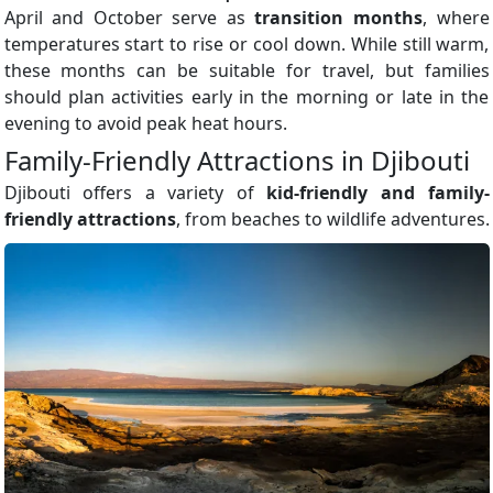
April and October serve as
transition months
, where
temperatures start to rise or cool down. While still warm,
these months can be suitable for travel, but families
should plan activities early in the morning or late in the
evening to avoid peak heat hours.
Family-Friendly Attractions in Djibouti
Djibouti offers a variety of
kid-friendly and family-
friendly attractions
, from beaches to wildlife adventures.