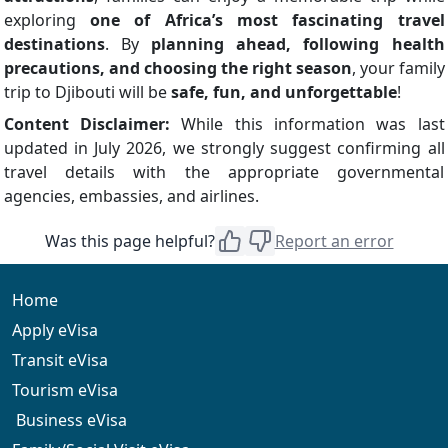
exploring
one of Africa’s most fascinating travel
destinations
. By
planning ahead, following health
precautions, and choosing the right season
, your family
trip to Djibouti will be
safe, fun, and unforgettable
!
Content Disclaimer:
While this information was last
updated in July 2026, we strongly suggest confirming all
travel details with the appropriate governmental
agencies, embassies, and airlines.
Was this page helpful?
Report an error
Home
Apply eVisa
Transit eVisa
Tourism eVisa
Business eVisa